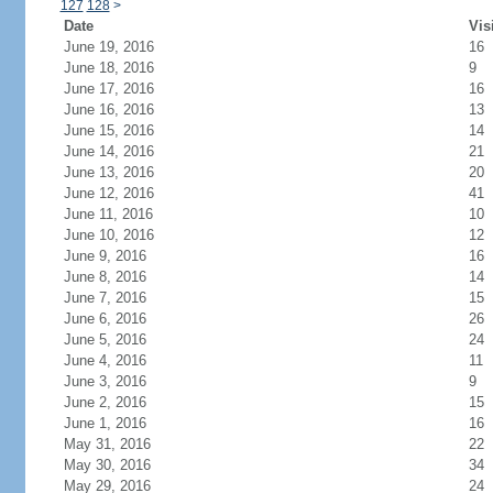
127
128
>
Date
Vis
June 19, 2016
16
June 18, 2016
9
June 17, 2016
16
June 16, 2016
13
June 15, 2016
14
June 14, 2016
21
June 13, 2016
20
June 12, 2016
41
June 11, 2016
10
June 10, 2016
12
June 9, 2016
16
June 8, 2016
14
June 7, 2016
15
June 6, 2016
26
June 5, 2016
24
June 4, 2016
11
June 3, 2016
9
June 2, 2016
15
June 1, 2016
16
May 31, 2016
22
May 30, 2016
34
May 29, 2016
24