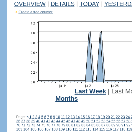
OVERVIEW
|
DETAILS
|
TODAY
|
YESTERD
Create a free counter!
Last Week
|
Last M
Months
Page:
<
1
2
3
4
5
6
7
8
9
10
11
12
13
14
15
16
17
18
19
20
21
22
23
24
36
37
38
39
40
41
42
43
44
45
46
47
48
49
50
51
52
53
54
55
56
57
58
70
71
72
73
74
75
76
77
78
79
80
81
82
83
84
85
86
87
88
89
90
91
92
103
104
105
106
107
108
109
110
111
112
113
114
115
116
117
118
11