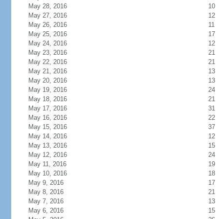
May 28, 2016
10
May 27, 2016
12
May 26, 2016
11
May 25, 2016
17
May 24, 2016
12
May 23, 2016
21
May 22, 2016
21
May 21, 2016
13
May 20, 2016
13
May 19, 2016
24
May 18, 2016
21
May 17, 2016
31
May 16, 2016
22
May 15, 2016
37
May 14, 2016
12
May 13, 2016
15
May 12, 2016
24
May 11, 2016
19
May 10, 2016
18
May 9, 2016
17
May 8, 2016
21
May 7, 2016
13
May 6, 2016
15