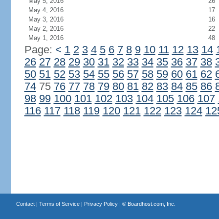
May 5, 2016
26
May 4, 2016
17
May 3, 2016
16
May 2, 2016
22
May 1, 2016
48
Page:
<
1
2
3
4
5
6
7
8
9
10
11
12
13
14
26
27
28
29
30
31
32
33
34
35
36
37
38
50
51
52
53
54
55
56
57
58
59
60
61
62
74
75
76
77
78
79
80
81
82
83
84
85
86
98
99
100
101
102
103
104
105
106
107
116
117
118
119
120
121
122
123
124
12
Contact
|
Terms of Service
|
Privacy Policy
| ©
Boardhost.com, Inc.