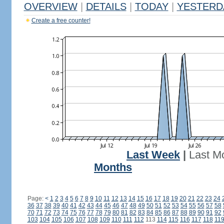
OVERVIEW
|
DETAILS
|
TODAY
|
YESTERD
Create a free counter!
Last Week
|
Last M
Months
Page:
<
1
2
3
4
5
6
7
8
9
10
11
12
13
14
15
16
17
18
19
20
21
22
23
24
36
37
38
39
40
41
42
43
44
45
46
47
48
49
50
51
52
53
54
55
56
57
58
70
71
72
73
74
75
76
77
78
79
80
81
82
83
84
85
86
87
88
89
90
91
92
103
104
105
106
107
108
109
110
111
112
113
114
115
116
117
118
11