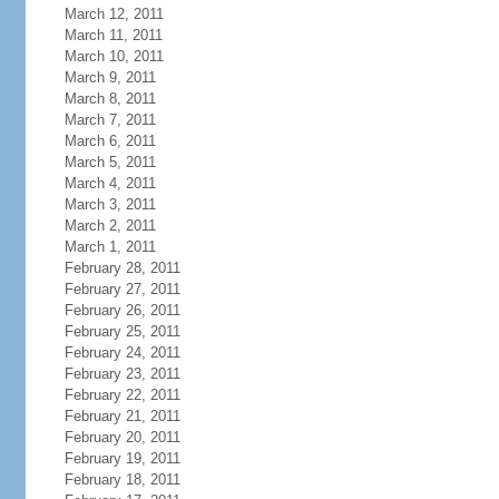
March 12, 2011
March 11, 2011
March 10, 2011
March 9, 2011
March 8, 2011
March 7, 2011
March 6, 2011
March 5, 2011
March 4, 2011
March 3, 2011
March 2, 2011
March 1, 2011
February 28, 2011
February 27, 2011
February 26, 2011
February 25, 2011
February 24, 2011
February 23, 2011
February 22, 2011
February 21, 2011
February 20, 2011
February 19, 2011
February 18, 2011