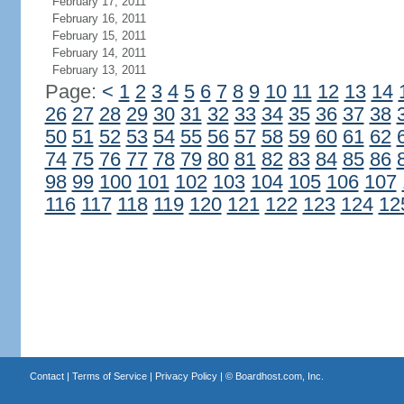
February 17, 2011
February 16, 2011
February 15, 2011
February 14, 2011
February 13, 2011
Page:
<
1
2
3
4
5
6
7
8
9
10
11
12
13
14
26
27
28
29
30
31
32
33
34
35
36
37
38
50
51
52
53
54
55
56
57
58
59
60
61
62
74
75
76
77
78
79
80
81
82
83
84
85
86
98
99
100
101
102
103
104
105
106
107
116
117
118
119
120
121
122
123
124
12
Contact
|
Terms of Service
|
Privacy Policy
| ©
Boardhost.com, Inc.