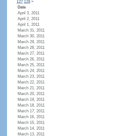
127
128
>
Date
April 3, 2011
April 2, 2011
April 1, 2011
March 31, 2011
March 30, 2011
March 29, 2011
March 28, 2011
March 27, 2011
March 26, 2011
March 25, 2011
March 24, 2011
March 23, 2011
March 22, 2011
March 21, 2011
March 20, 2011
March 19, 2011
March 18, 2011
March 17, 2011
March 16, 2011
March 15, 2011
March 14, 2011
March 13, 2011