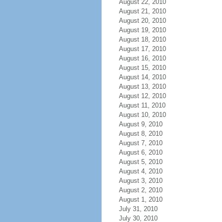
August 22, 2010
August 21, 2010
August 20, 2010
August 19, 2010
August 18, 2010
August 17, 2010
August 16, 2010
August 15, 2010
August 14, 2010
August 13, 2010
August 12, 2010
August 11, 2010
August 10, 2010
August 9, 2010
August 8, 2010
August 7, 2010
August 6, 2010
August 5, 2010
August 4, 2010
August 3, 2010
August 2, 2010
August 1, 2010
July 31, 2010
July 30, 2010