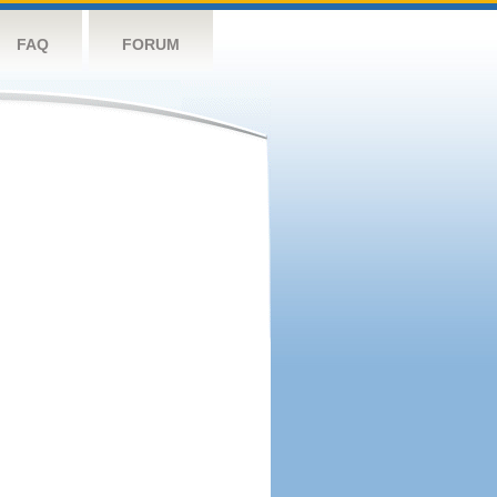
FAQ
FORUM