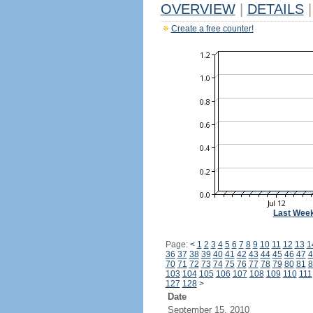
OVERVIEW
|
DETAILS
|
Create a free counter!
Last Wee
Page:
<
1
2
3
4
5
6
7
8
9
10
11
12
13
1
36
37
38
39
40
41
42
43
44
45
46
47
4
70
71
72
73
74
75
76
77
78
79
80
81
8
103
104
105
106
107
108
109
110
111
127
128
>
Date
September 15, 2010