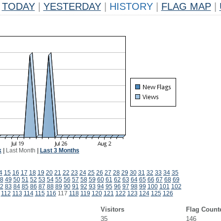
TODAY
|
YESTERDAY
|
HISTORY
|
FLAG MAP
|
k
|
Last Month
|
Last 3 Months
4
15
16
17
18
19
20
21
22
23
24
25
26
27
28
29
30
31
32
33
34
35
8
49
50
51
52
53
54
55
56
57
58
59
60
61
62
63
64
65
66
67
68
69
2
83
84
85
86
87
88
89
90
91
92
93
94
95
96
97
98
99
100
101
102
112
113
114
115
116
117
118
119
120
121
122
123
124
125
126
Visitors
Flag Count
35
146