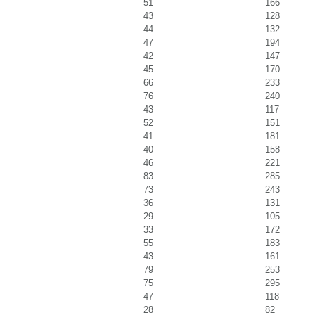
51
166
43
128
44
132
47
194
42
147
45
170
66
233
76
240
43
117
52
151
41
181
40
158
46
221
83
285
73
243
36
131
29
105
33
172
55
183
43
161
79
253
75
295
47
118
28
82