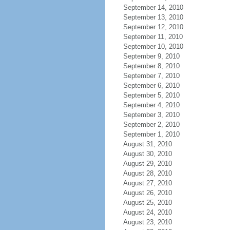
September 14, 2010
September 13, 2010
September 12, 2010
September 11, 2010
September 10, 2010
September 9, 2010
September 8, 2010
September 7, 2010
September 6, 2010
September 5, 2010
September 4, 2010
September 3, 2010
September 2, 2010
September 1, 2010
August 31, 2010
August 30, 2010
August 29, 2010
August 28, 2010
August 27, 2010
August 26, 2010
August 25, 2010
August 24, 2010
August 23, 2010