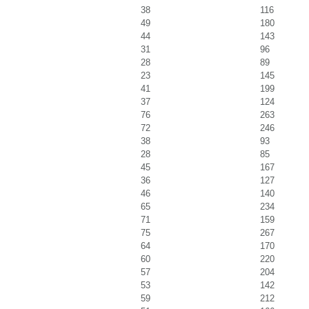
38
116
49
180
44
143
31
96
28
89
23
145
41
199
37
124
76
263
72
246
38
93
28
85
45
167
36
127
46
140
65
234
71
159
75
267
64
170
60
220
57
204
53
142
59
212