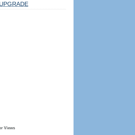
UPGRADE
er Views