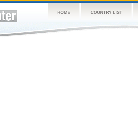
HOME
COUNTRY LIST