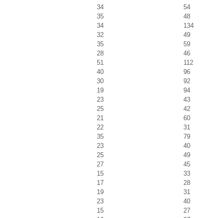
34
54
35
48
34
134
32
49
35
59
28
46
51
112
40
96
30
92
19
94
23
43
25
42
21
60
22
31
35
79
23
40
25
49
27
45
15
33
17
28
19
31
23
40
15
27