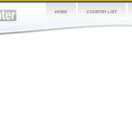
HOME
COUNTRY LIST