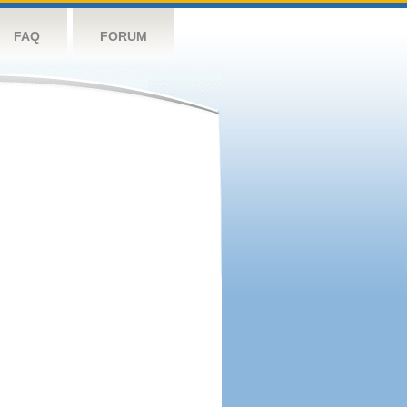
FAQ
FORUM