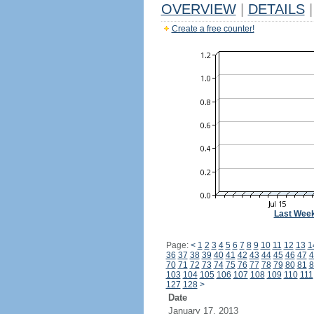
OVERVIEW
|
DETAILS
|
Create a free counter!
Last Wee
Page:
<
1
2
3
4
5
6
7
8
9
10
11
12
13
1
36
37
38
39
40
41
42
43
44
45
46
47
4
70
71
72
73
74
75
76
77
78
79
80
81
8
103
104
105
106
107
108
109
110
111
127
128
>
Date
January 17, 2013