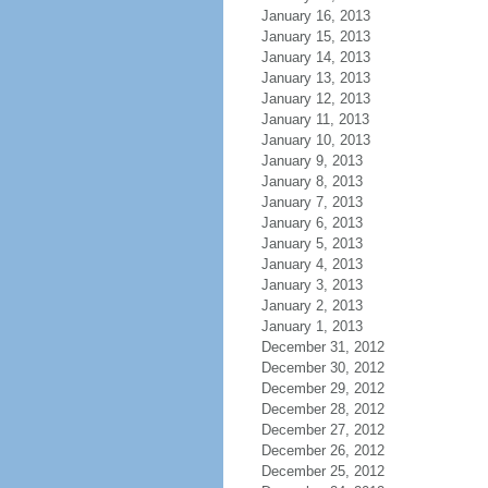
January 16, 2013
January 15, 2013
January 14, 2013
January 13, 2013
January 12, 2013
January 11, 2013
January 10, 2013
January 9, 2013
January 8, 2013
January 7, 2013
January 6, 2013
January 5, 2013
January 4, 2013
January 3, 2013
January 2, 2013
January 1, 2013
December 31, 2012
December 30, 2012
December 29, 2012
December 28, 2012
December 27, 2012
December 26, 2012
December 25, 2012