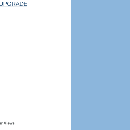
UPGRADE
er Views