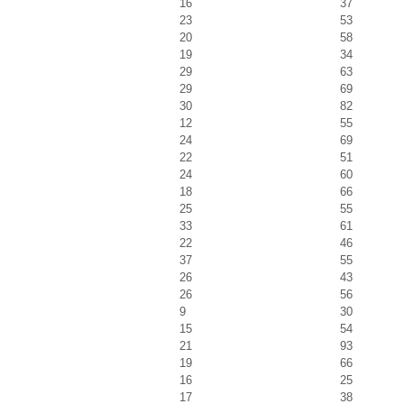
16
37
23
53
20
58
19
34
29
63
29
69
30
82
12
55
24
69
22
51
24
60
18
66
25
55
33
61
22
46
37
55
26
43
26
56
9
30
15
54
21
93
19
66
16
25
17
38