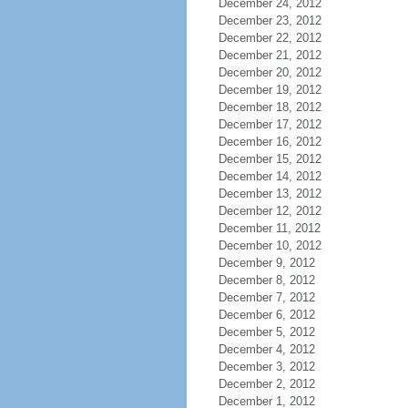
December 24, 2012
December 23, 2012
December 22, 2012
December 21, 2012
December 20, 2012
December 19, 2012
December 18, 2012
December 17, 2012
December 16, 2012
December 15, 2012
December 14, 2012
December 13, 2012
December 12, 2012
December 11, 2012
December 10, 2012
December 9, 2012
December 8, 2012
December 7, 2012
December 6, 2012
December 5, 2012
December 4, 2012
December 3, 2012
December 2, 2012
December 1, 2012