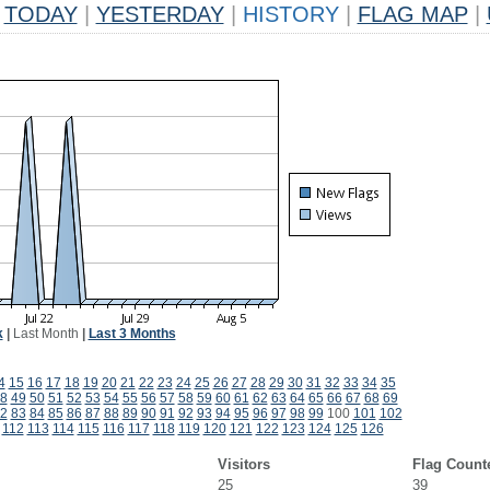
TODAY
|
YESTERDAY
|
HISTORY
|
FLAG MAP
|
k
|
Last Month
|
Last 3 Months
4
15
16
17
18
19
20
21
22
23
24
25
26
27
28
29
30
31
32
33
34
35
8
49
50
51
52
53
54
55
56
57
58
59
60
61
62
63
64
65
66
67
68
69
2
83
84
85
86
87
88
89
90
91
92
93
94
95
96
97
98
99
100
101
102
112
113
114
115
116
117
118
119
120
121
122
123
124
125
126
Visitors
Flag Count
25
39