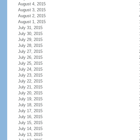
August 4, 2015
August 3, 2015
August 2, 2015
August 1, 2015
July 31, 2015
July 30, 2015
July 29, 2015
July 28, 2015
July 27, 2015
July 26, 2015
July 25, 2015
July 24, 2015
July 23, 2015
July 22, 2015
July 21, 2015
July 20, 2015
July 19, 2015
July 18, 2015
July 17, 2015
July 16, 2015
July 15, 2015
July 14, 2015
July 13, 2015