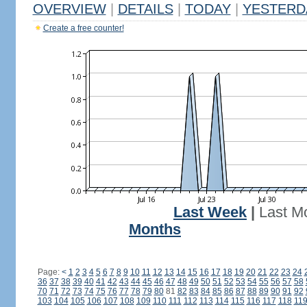
OVERVIEW
|
DETAILS
|
TODAY
|
YESTERD
Create a free counter!
Last Week
|
Last M
Months
Page:
<
1
2
3
4
5
6
7
8
9
10
11
12
13
14
15
16
17
18
19
20
21
22
23
24
36
37
38
39
40
41
42
43
44
45
46
47
48
49
50
51
52
53
54
55
56
57
58
70
71
72
73
74
75
76
77
78
79
80
81
82
83
84
85
86
87
88
89
90
91
92
103
104
105
106
107
108
109
110
111
112
113
114
115
116
117
118
11