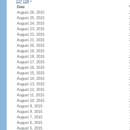
127
128
>
Date
August 26, 2015
August 25, 2015
August 24, 2015
August 23, 2015
August 22, 2015
August 21, 2015
August 20, 2015
August 19, 2015
August 18, 2015
August 17, 2015
August 16, 2015
August 15, 2015
August 14, 2015
August 13, 2015
August 12, 2015
August 11, 2015
August 10, 2015
August 9, 2015
August 8, 2015
August 7, 2015
August 6, 2015
August 5, 2015