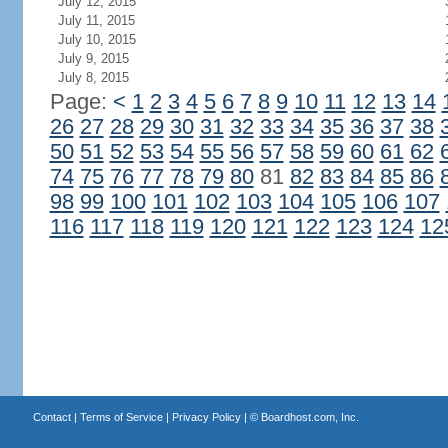
July 12, 2015
July 11, 2015
July 10, 2015
July 9, 2015
July 8, 2015
Page:
<
1
2
3
4
5
6
7
8
9
10
11
12
13
14
26
27
28
29
30
31
32
33
34
35
36
37
38
50
51
52
53
54
55
56
57
58
59
60
61
62
74
75
76
77
78
79
80
81
82
83
84
85
86
98
99
100
101
102
103
104
105
106
107
116
117
118
119
120
121
122
123
124
12
Contact
|
Terms of Service
|
Privacy Policy
| ©
Boardhost.com, Inc.