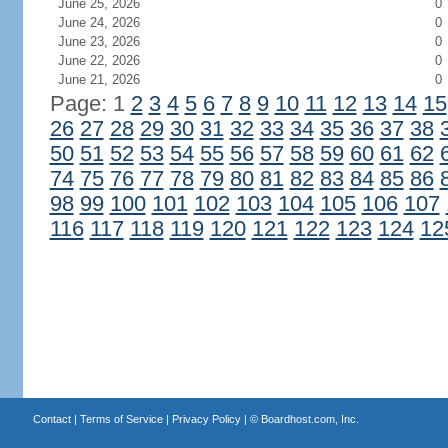
June 25, 2026
0
June 24, 2026
0
June 23, 2026
0
June 22, 2026
0
June 21, 2026
0
Page: 1
2
3
4
5
6
7
8
9
10
11
12
13
14
15
26
27
28
29
30
31
32
33
34
35
36
37
38
50
51
52
53
54
55
56
57
58
59
60
61
62
74
75
76
77
78
79
80
81
82
83
84
85
86
98
99
100
101
102
103
104
105
106
107
116
117
118
119
120
121
122
123
124
12
Contact
|
Terms of Service
|
Privacy Policy
| ©
Boardhost.com, Inc.