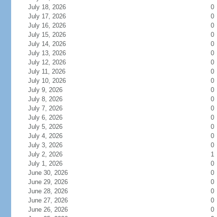
July 18, 2026
0
July 17, 2026
0
July 16, 2026
0
July 15, 2026
0
July 14, 2026
0
July 13, 2026
0
July 12, 2026
0
July 11, 2026
0
July 10, 2026
0
July 9, 2026
0
July 8, 2026
0
July 7, 2026
0
July 6, 2026
0
July 5, 2026
0
July 4, 2026
0
July 3, 2026
0
July 2, 2026
1
July 1, 2026
0
June 30, 2026
0
June 29, 2026
0
June 28, 2026
0
June 27, 2026
0
June 26, 2026
0