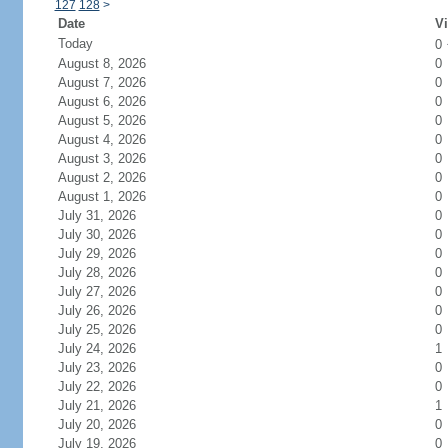
127
128
>
Date
Vi
Today
0
August 8, 2026
0
August 7, 2026
0
August 6, 2026
0
August 5, 2026
0
August 4, 2026
0
August 3, 2026
0
August 2, 2026
0
August 1, 2026
0
July 31, 2026
0
July 30, 2026
0
July 29, 2026
0
July 28, 2026
0
July 27, 2026
0
July 26, 2026
0
July 25, 2026
0
July 24, 2026
1
July 23, 2026
0
July 22, 2026
0
July 21, 2026
1
July 20, 2026
0
July 19, 2026
0