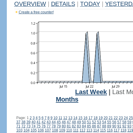
OVERVIEW
|
DETAILS
|
TODAY
|
YESTERD
Create a free counter!
Last Week
|
Last M
Months
Page: 1
2
3
4
5
6
7
8
9
10
11
12
13
14
15
16
17
18
19
20
21
22
23
24
25
37
38
39
40
41
42
43
44
45
46
47
48
49
50
51
52
53
54
55
56
57
58
59
71
72
73
74
75
76
77
78
79
80
81
82
83
84
85
86
87
88
89
90
91
92
93
103
104
105
106
107
108
109
110
111
112
113
114
115
116
117
118
11