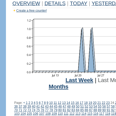
OVERVIEW
|
DETAILS
|
TODAY
|
YESTERD
Create a free counter!
Last Week
|
Last M
Months
Page:
<
1
2
3
4
5
6
7
8
9
10
11
12
13
14
15
16
17
18
19
20
21
22
23
24
36
37
38
39
40
41
42
43
44
45
46
47
48
49
50
51
52
53
54
55
56
57
58
70
71
72
73
74
75
76
77
78
79
80
81
82
83
84
85
86
87
88
89
90
91
92
103
104
105
106
107
108
109
110
111
112
113
114
115
116
117
118
11