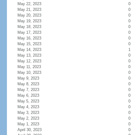
May 22, 2023
0
May 21, 2023
0
May 20, 2023
0
May 19, 2023
0
May 18, 2023
0
May 17, 2023
0
May 16, 2023
0
May 15, 2023
0
May 14, 2023
1
May 13, 2023
0
May 12, 2023
0
May 11, 2023
0
May 10, 2023
0
May 9, 2023
0
May 8, 2023
0
May 7, 2023
0
May 6, 2023
0
May 5, 2023
0
May 4, 2023
0
May 3, 2023
0
May 2, 2023
0
May 1, 2023
0
April 30, 2023
0