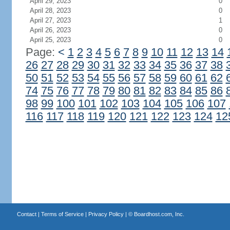
April 29, 2023
0
April 28, 2023
0
April 27, 2023
1
April 26, 2023
0
April 25, 2023
0
Page:
<
1
2
3
4
5
6
7
8
9
10
11
12
13
14
26
27
28
29
30
31
32
33
34
35
36
37
38
50
51
52
53
54
55
56
57
58
59
60
61
62
74
75
76
77
78
79
80
81
82
83
84
85
86
98
99
100
101
102
103
104
105
106
107
116
117
118
119
120
121
122
123
124
12
Contact
|
Terms of Service
|
Privacy Policy
| ©
Boardhost.com, Inc.