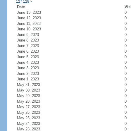
127
128
>
Date
Vis
June 13, 2023
0
June 12, 2023
0
June 11, 2023
0
June 10, 2023
0
June 9, 2023
0
June 8, 2023
0
June 7, 2023
0
June 6, 2023
0
June 5, 2023
0
June 4, 2023
0
June 3, 2023
0
June 2, 2023
0
June 1, 2023
0
May 31, 2023
0
May 30, 2023
0
May 29, 2023
0
May 28, 2023
0
May 27, 2023
0
May 26, 2023
0
May 25, 2023
0
May 24, 2023
0
May 23, 2023
0