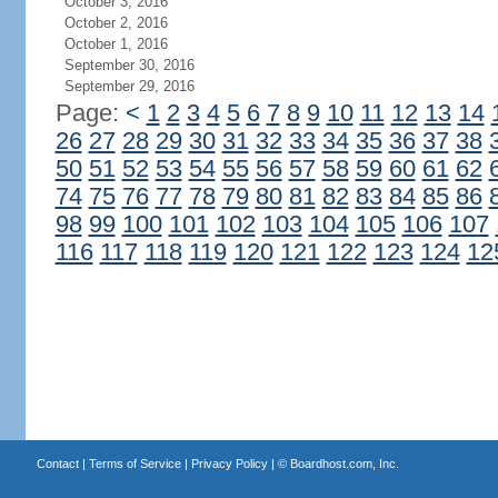
October 3, 2016
October 2, 2016
October 1, 2016
September 30, 2016
September 29, 2016
Page:
<
1
2
3
4
5
6
7
8
9
10
11
12
13
14
26
27
28
29
30
31
32
33
34
35
36
37
38
50
51
52
53
54
55
56
57
58
59
60
61
62
74
75
76
77
78
79
80
81
82
83
84
85
86
98
99
100
101
102
103
104
105
106
107
116
117
118
119
120
121
122
123
124
12
Contact
|
Terms of Service
|
Privacy Policy
| ©
Boardhost.com, Inc.