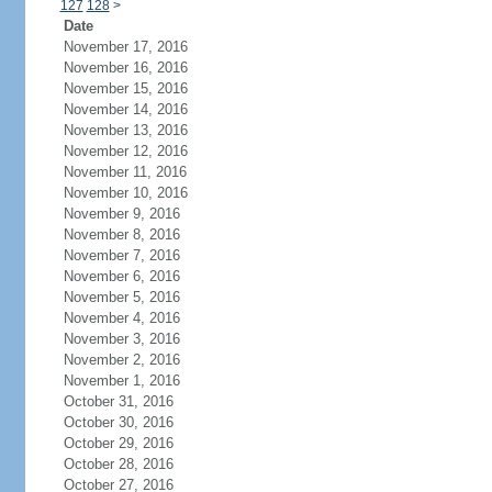
127
128
>
Date
November 17, 2016
November 16, 2016
November 15, 2016
November 14, 2016
November 13, 2016
November 12, 2016
November 11, 2016
November 10, 2016
November 9, 2016
November 8, 2016
November 7, 2016
November 6, 2016
November 5, 2016
November 4, 2016
November 3, 2016
November 2, 2016
November 1, 2016
October 31, 2016
October 30, 2016
October 29, 2016
October 28, 2016
October 27, 2016