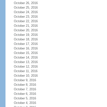
October 26, 2016
October 25, 2016
October 24, 2016
October 23, 2016
October 22, 2016
October 21, 2016
October 20, 2016
October 19, 2016
October 18, 2016
October 17, 2016
October 16, 2016
October 15, 2016
October 14, 2016
October 13, 2016
October 12, 2016
October 11, 2016
October 10, 2016
October 9, 2016
October 8, 2016
October 7, 2016
October 6, 2016
October 5, 2016
October 4, 2016