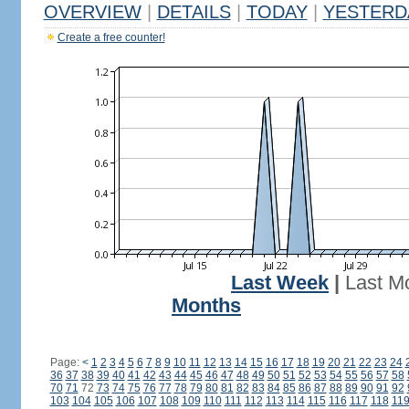
OVERVIEW
|
DETAILS
|
TODAY
|
YESTERD
Create a free counter!
Last Week
|
Last M
Months
Page:
<
1
2
3
4
5
6
7
8
9
10
11
12
13
14
15
16
17
18
19
20
21
22
23
24
36
37
38
39
40
41
42
43
44
45
46
47
48
49
50
51
52
53
54
55
56
57
58
70
71
72
73
74
75
76
77
78
79
80
81
82
83
84
85
86
87
88
89
90
91
92
103
104
105
106
107
108
109
110
111
112
113
114
115
116
117
118
11