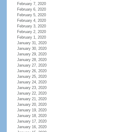
February 7, 2020
February 6, 2020
February 5, 2020
February 4, 2020
February 3, 2020
February 2, 2020
February 1, 2020
January 31, 2020
January 30, 2020
January 29, 2020
January 28, 2020
January 27, 2020
January 26, 2020
January 25, 2020
January 24, 2020
January 23, 2020
January 22, 2020
January 21, 2020
January 20, 2020
January 19, 2020
January 18, 2020
January 17, 2020
January 16, 2020