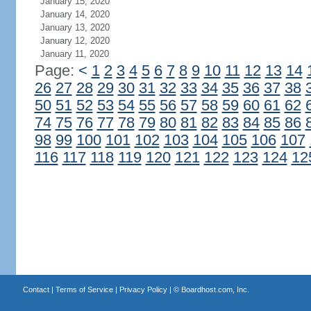
January 15, 2020
January 14, 2020
January 13, 2020
January 12, 2020
January 11, 2020
Page:
<
1
2
3
4
5
6
7
8
9
10
11
12
13
14
26
27
28
29
30
31
32
33
34
35
36
37
38
50
51
52
53
54
55
56
57
58
59
60
61
62
74
75
76
77
78
79
80
81
82
83
84
85
86
98
99
100
101
102
103
104
105
106
107
116
117
118
119
120
121
122
123
124
12
Contact
|
Terms of Service
|
Privacy Policy
| ©
Boardhost.com, Inc.