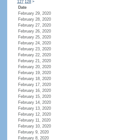
127
128
>
Date
February 29, 2020
February 28, 2020
February 27, 2020
February 26, 2020
February 25, 2020
February 24, 2020
February 23, 2020
February 22, 2020
February 21, 2020
February 20, 2020
February 19, 2020
February 18, 2020
February 17, 2020
February 16, 2020
February 15, 2020
February 14, 2020
February 13, 2020
February 12, 2020
February 11, 2020
February 10, 2020
February 9, 2020
February 8, 2020