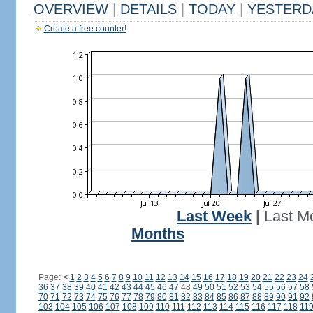
OVERVIEW
|
DETAILS
|
TODAY
|
YESTERD
Create a free counter!
Last Week
|
Last M
Months
Page:
<
1
2
3
4
5
6
7
8
9
10
11
12
13
14
15
16
17
18
19
20
21
22
23
24
36
37
38
39
40
41
42
43
44
45
46
47
48
49
50
51
52
53
54
55
56
57
58
70
71
72
73
74
75
76
77
78
79
80
81
82
83
84
85
86
87
88
89
90
91
92
103
104
105
106
107
108
109
110
111
112
113
114
115
116
117
118
11