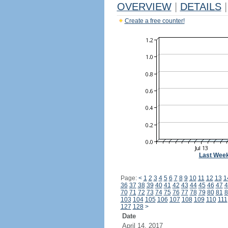
OVERVIEW
|
DETAILS
|
Create a free counter!
Last Wee
Page:
<
1
2
3
4
5
6
7
8
9
10
11
12
13
1
36
37
38
39
40
41
42
43
44
45
46
47
4
70
71
72
73
74
75
76
77
78
79
80
81
8
103
104
105
106
107
108
109
110
111
127
128
>
Date
April 14, 2017