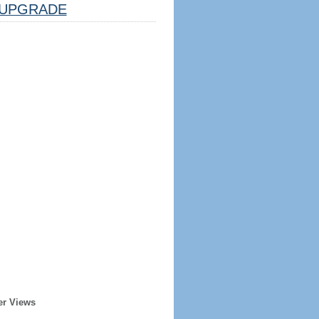
UPGRADE
er Views