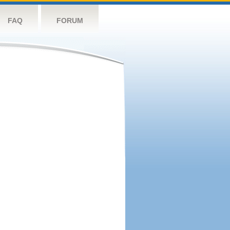
FAQ
FORUM