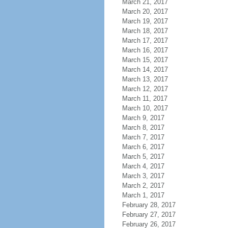
March 21, 2017
March 20, 2017
March 19, 2017
March 18, 2017
March 17, 2017
March 16, 2017
March 15, 2017
March 14, 2017
March 13, 2017
March 12, 2017
March 11, 2017
March 10, 2017
March 9, 2017
March 8, 2017
March 7, 2017
March 6, 2017
March 5, 2017
March 4, 2017
March 3, 2017
March 2, 2017
March 1, 2017
February 28, 2017
February 27, 2017
February 26, 2017