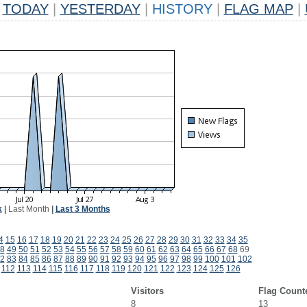
TODAY
|
YESTERDAY
|
HISTORY
|
FLAG MAP
|
k
|
Last Month
|
Last 3 Months
4
15
16
17
18
19
20
21
22
23
24
25
26
27
28
29
30
31
32
33
34
35
8
49
50
51
52
53
54
55
56
57
58
59
60
61
62
63
64
65
66
67
68
69
2
83
84
85
86
87
88
89
90
91
92
93
94
95
96
97
98
99
100
101
102
112
113
114
115
116
117
118
119
120
121
122
123
124
125
126
Visitors
Flag Count
8
13