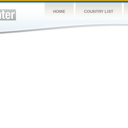
HOME
COUNTRY LIST