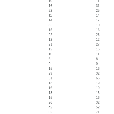
10
11
16
31
22
25
11
14
14
17
8
10
15
16
22
26
12
12
21
27
12
15
10
11
6
8
9
9
15
16
29
32
51
65
13
19
16
19
13
13
15
16
26
32
42
52
62
71