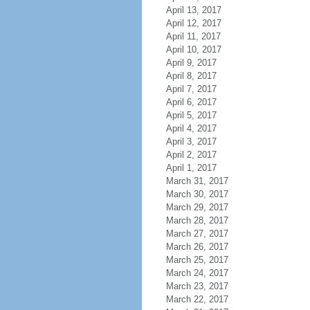
April 13, 2017
April 12, 2017
April 11, 2017
April 10, 2017
April 9, 2017
April 8, 2017
April 7, 2017
April 6, 2017
April 5, 2017
April 4, 2017
April 3, 2017
April 2, 2017
April 1, 2017
March 31, 2017
March 30, 2017
March 29, 2017
March 28, 2017
March 27, 2017
March 26, 2017
March 25, 2017
March 24, 2017
March 23, 2017
March 22, 2017