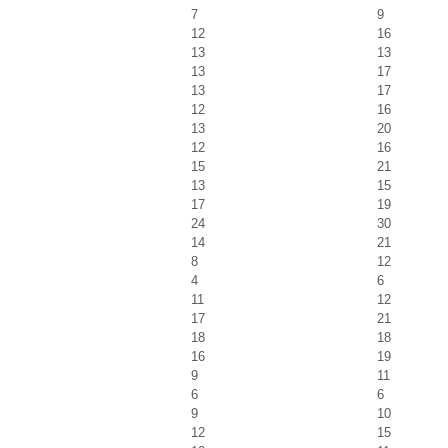
7
9
12
16
13
13
13
17
13
17
12
16
13
20
12
16
15
21
13
15
17
19
24
30
14
21
8
12
4
6
11
12
17
21
18
18
16
19
9
11
6
6
9
10
12
15