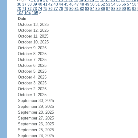
Page:
<
1
2
3
4
5
6
7
8
9
10
11
12
13
14
15
16
17
18
19
20
21
22
23
24
36
37
38
39
40
41
42
43
44
45
46
47
48
49
50
51
52
53
54
55
56
57
58
70
71
72
73
74
75
76
77
78
79
80
81
82
83
84
85
86
87
88
89
90
91
92
103
104
105
>
Date
October 13, 2025
October 12, 2025
October 11, 2025
October 10, 2025
October 9, 2025
October 8, 2025
October 7, 2025
October 6, 2025
October 5, 2025
October 4, 2025
October 3, 2025
October 2, 2025
October 1, 2025
September 30, 2025
September 29, 2025
September 28, 2025
September 27, 2025
September 26, 2025
September 25, 2025
September 24, 2025