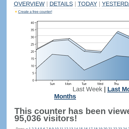
OVERVIEW
|
DETAILS
|
TODAY
|
YESTERD
Create a free counter!
Last Week
|
Last M
Months
This counter has been view
95,036 visitors!