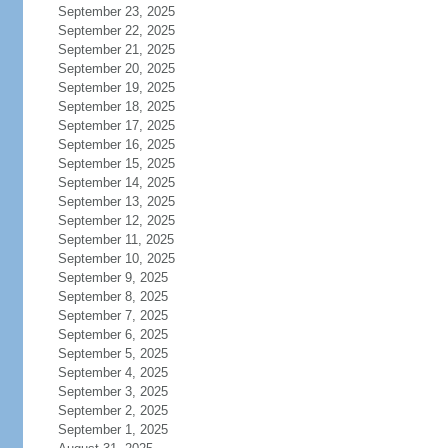
September 23, 2025
September 22, 2025
September 21, 2025
September 20, 2025
September 19, 2025
September 18, 2025
September 17, 2025
September 16, 2025
September 15, 2025
September 14, 2025
September 13, 2025
September 12, 2025
September 11, 2025
September 10, 2025
September 9, 2025
September 8, 2025
September 7, 2025
September 6, 2025
September 5, 2025
September 4, 2025
September 3, 2025
September 2, 2025
September 1, 2025