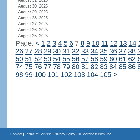
August 31, 2025
August 30, 2025
August 29, 2025
August 28, 2025
August 27, 2025
August 26, 2025
August 25, 2025
Page:
<
1
2
3
4
5
6
7
8
9
10
11
12
13
14
26
27
28
29
30
31
32
33
34
35
36
37
38
50
51
52
53
54
55
56
57
58
59
60
61
62
74
75
76
77
78
79
80
81
82
83
84
85
86
98
99
100
101
102
103
104
105
>
Contact
|
Terms of Service
|
Privacy Policy
| ©
Boardhost.com, Inc.