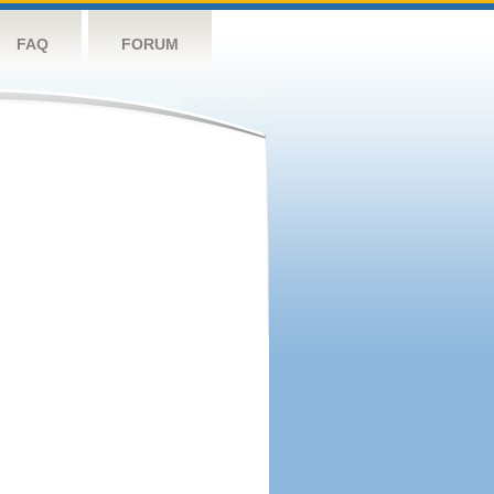
FAQ
FORUM