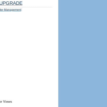
UPGRADE
ter Management
er Views