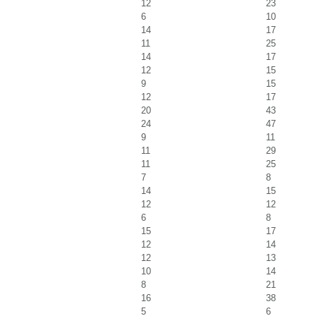
12
23
6
10
14
17
11
25
14
17
12
15
9
15
12
17
20
43
24
47
9
11
11
29
11
25
7
8
14
15
12
12
6
8
15
17
12
14
12
13
10
14
8
21
16
38
5
6