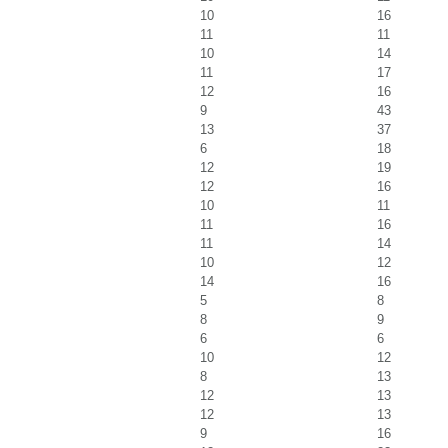
10
16
11
11
10
14
11
17
12
16
9
43
13
37
6
18
12
19
12
16
10
11
11
16
11
14
10
12
14
16
5
8
8
9
6
6
10
12
8
13
12
13
12
13
9
16