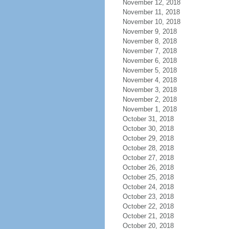
November 12, 2018
November 11, 2018
November 10, 2018
November 9, 2018
November 8, 2018
November 7, 2018
November 6, 2018
November 5, 2018
November 4, 2018
November 3, 2018
November 2, 2018
November 1, 2018
October 31, 2018
October 30, 2018
October 29, 2018
October 28, 2018
October 27, 2018
October 26, 2018
October 25, 2018
October 24, 2018
October 23, 2018
October 22, 2018
October 21, 2018
October 20, 2018