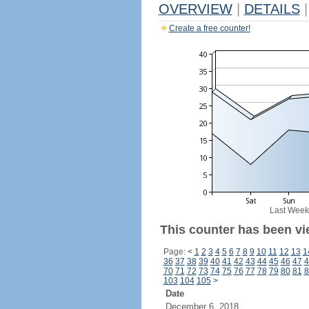
OVERVIEW
|
DETAILS
|
Create a free counter!
Last Week
This counter has been vi
Page:
<
1
2
3
4
5
6
7
8
9
10
11
12
13
1
36
37
38
39
40
41
42
43
44
45
46
47
4
70
71
72
73
74
75
76
77
78
79
80
81
8
103
104
105
>
Date
December 6, 2018