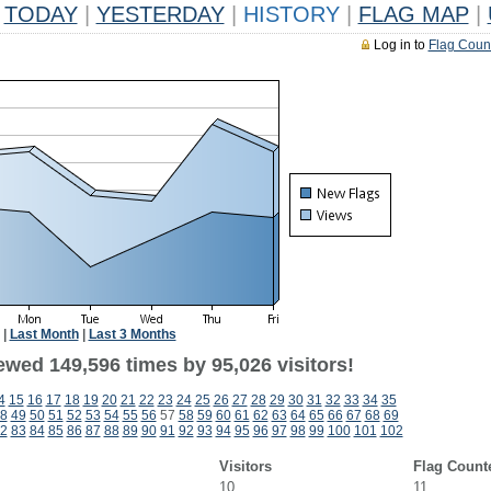
TODAY
|
YESTERDAY
|
HISTORY
|
FLAG MAP
|
Log in to
Flag Coun
|
Last Month
|
Last 3 Months
ewed 149,596 times by 95,026 visitors!
4
15
16
17
18
19
20
21
22
23
24
25
26
27
28
29
30
31
32
33
34
35
8
49
50
51
52
53
54
55
56
57
58
59
60
61
62
63
64
65
66
67
68
69
2
83
84
85
86
87
88
89
90
91
92
93
94
95
96
97
98
99
100
101
102
Visitors
Flag Count
10
11