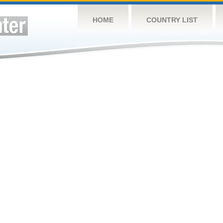
HOME
COUNTRY LIST