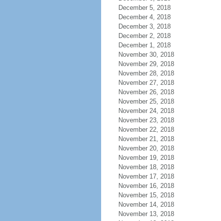
December 5, 2018
December 4, 2018
December 3, 2018
December 2, 2018
December 1, 2018
November 30, 2018
November 29, 2018
November 28, 2018
November 27, 2018
November 26, 2018
November 25, 2018
November 24, 2018
November 23, 2018
November 22, 2018
November 21, 2018
November 20, 2018
November 19, 2018
November 18, 2018
November 17, 2018
November 16, 2018
November 15, 2018
November 14, 2018
November 13, 2018