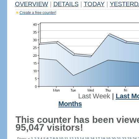
OVERVIEW
|
DETAILS
|
TODAY
|
YESTERD
Create a free counter!
Last Week
|
Last M
Months
This counter has been view
95,047 visitors!