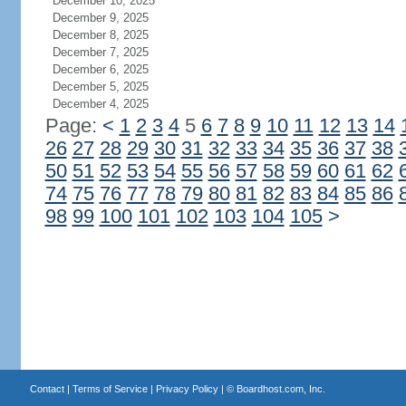
December 10, 2025
December 9, 2025
December 8, 2025
December 7, 2025
December 6, 2025
December 5, 2025
December 4, 2025
Page:
<
1
2
3
4
5
6
7
8
9
10
11
12
13
14
26
27
28
29
30
31
32
33
34
35
36
37
38
50
51
52
53
54
55
56
57
58
59
60
61
62
74
75
76
77
78
79
80
81
82
83
84
85
86
98
99
100
101
102
103
104
105
>
Contact
|
Terms of Service
|
Privacy Policy
| ©
Boardhost.com, Inc.