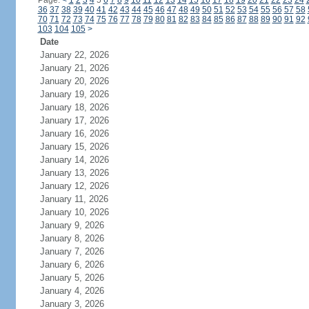
Page:
<
1
2
3
4
5
6
7
8
9
10
11
12
13
14
15
16
17
18
19
20
21
22
23
24
36
37
38
39
40
41
42
43
44
45
46
47
48
49
50
51
52
53
54
55
56
57
58
70
71
72
73
74
75
76
77
78
79
80
81
82
83
84
85
86
87
88
89
90
91
92
103
104
105
>
Date
January 22, 2026
January 21, 2026
January 20, 2026
January 19, 2026
January 18, 2026
January 17, 2026
January 16, 2026
January 15, 2026
January 14, 2026
January 13, 2026
January 12, 2026
January 11, 2026
January 10, 2026
January 9, 2026
January 8, 2026
January 7, 2026
January 6, 2026
January 5, 2026
January 4, 2026
January 3, 2026