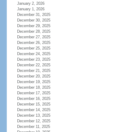
January 2, 2026
January 1, 2026
December 31, 2025
December 30, 2025
December 29, 2025
December 28, 2025
December 27, 2025
December 26, 2025
December 25, 2025
December 24, 2025
December 23, 2025
December 22, 2025
December 21, 2025
December 20, 2025
December 19, 2025
December 18, 2025
December 17, 2025
December 16, 2025
December 15, 2025
December 14, 2025
December 13, 2025
December 12, 2025
December 11, 2025