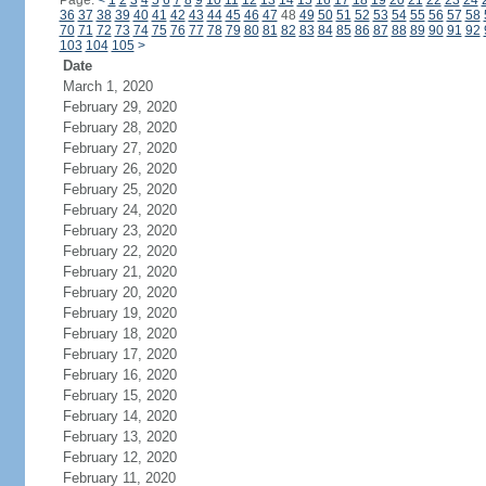
Page:
<
1
2
3
4
5
6
7
8
9
10
11
12
13
14
15
16
17
18
19
20
21
22
23
24
36
37
38
39
40
41
42
43
44
45
46
47
48
49
50
51
52
53
54
55
56
57
58
70
71
72
73
74
75
76
77
78
79
80
81
82
83
84
85
86
87
88
89
90
91
92
103
104
105
>
Date
March 1, 2020
February 29, 2020
February 28, 2020
February 27, 2020
February 26, 2020
February 25, 2020
February 24, 2020
February 23, 2020
February 22, 2020
February 21, 2020
February 20, 2020
February 19, 2020
February 18, 2020
February 17, 2020
February 16, 2020
February 15, 2020
February 14, 2020
February 13, 2020
February 12, 2020
February 11, 2020