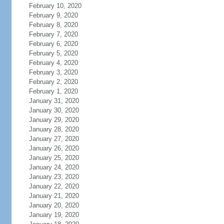
February 10, 2020
February 9, 2020
February 8, 2020
February 7, 2020
February 6, 2020
February 5, 2020
February 4, 2020
February 3, 2020
February 2, 2020
February 1, 2020
January 31, 2020
January 30, 2020
January 29, 2020
January 28, 2020
January 27, 2020
January 26, 2020
January 25, 2020
January 24, 2020
January 23, 2020
January 22, 2020
January 21, 2020
January 20, 2020
January 19, 2020