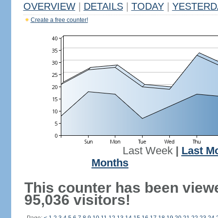
OVERVIEW
|
DETAILS
|
TODAY
|
YESTERD
Create a free counter!
Last Week
|
Last M
Months
This counter has been view
95,036 visitors!