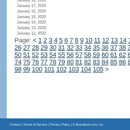
January 18, 2020
January 17, 2020
January 16, 2020
January 15, 2020
January 14, 2020
January 13, 2020
January 12, 2020
Page:
<
1
2
3
4
5
6
7
8
9
10
11
12
13
14
26
27
28
29
30
31
32
33
34
35
36
37
38
50
51
52
53
54
55
56
57
58
59
60
61
62
74
75
76
77
78
79
80
81
82
83
84
85
86
98
99
100
101
102
103
104
105
>
Contact
|
Terms of Service
|
Privacy Policy
| ©
Boardhost.com, Inc.