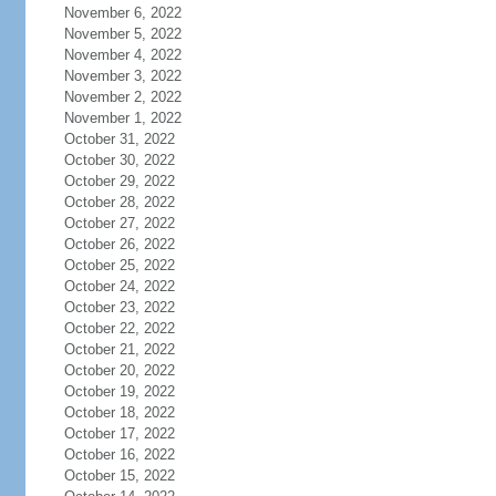
November 6, 2022
November 5, 2022
November 4, 2022
November 3, 2022
November 2, 2022
November 1, 2022
October 31, 2022
October 30, 2022
October 29, 2022
October 28, 2022
October 27, 2022
October 26, 2022
October 25, 2022
October 24, 2022
October 23, 2022
October 22, 2022
October 21, 2022
October 20, 2022
October 19, 2022
October 18, 2022
October 17, 2022
October 16, 2022
October 15, 2022