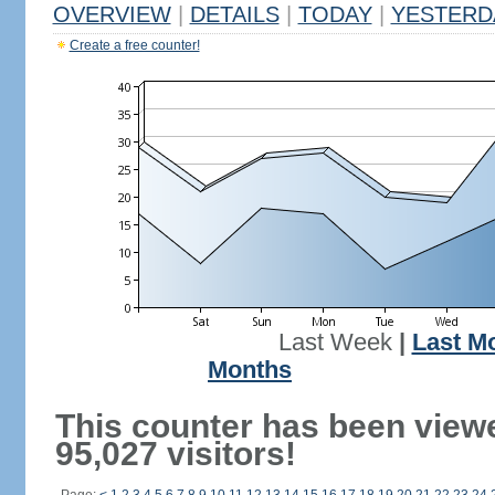
OVERVIEW
|
DETAILS
|
TODAY
|
YESTERD
Create a free counter!
Last Week
|
Last M
Months
This counter has been view
95,027 visitors!