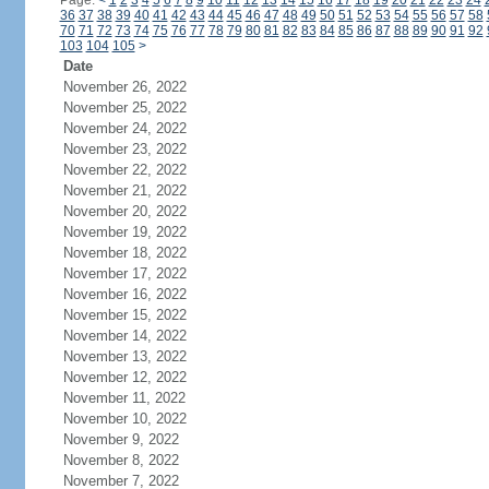
Page:
<
1
2
3
4
5
6
7
8
9
10
11
12
13
14
15
16
17
18
19
20
21
22
23
24
36
37
38
39
40
41
42
43
44
45
46
47
48
49
50
51
52
53
54
55
56
57
58
70
71
72
73
74
75
76
77
78
79
80
81
82
83
84
85
86
87
88
89
90
91
92
103
104
105
>
Date
November 26, 2022
November 25, 2022
November 24, 2022
November 23, 2022
November 22, 2022
November 21, 2022
November 20, 2022
November 19, 2022
November 18, 2022
November 17, 2022
November 16, 2022
November 15, 2022
November 14, 2022
November 13, 2022
November 12, 2022
November 11, 2022
November 10, 2022
November 9, 2022
November 8, 2022
November 7, 2022