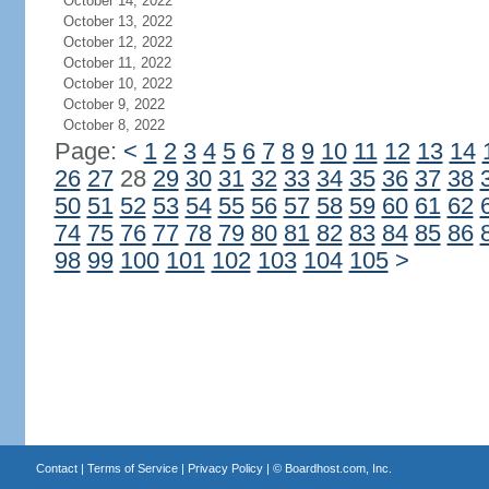
October 14, 2022
October 13, 2022
October 12, 2022
October 11, 2022
October 10, 2022
October 9, 2022
October 8, 2022
Page:
<
1
2
3
4
5
6
7
8
9
10
11
12
13
14
26
27
28
29
30
31
32
33
34
35
36
37
38
50
51
52
53
54
55
56
57
58
59
60
61
62
74
75
76
77
78
79
80
81
82
83
84
85
86
98
99
100
101
102
103
104
105
>
Contact
|
Terms of Service
|
Privacy Policy
| ©
Boardhost.com, Inc.