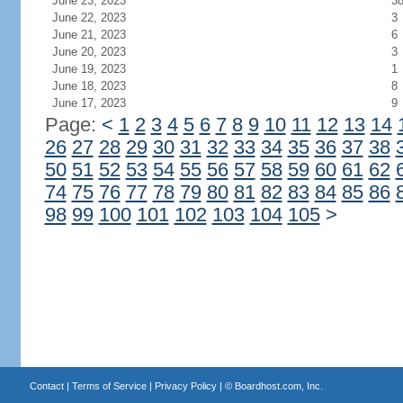
June 23, 2023
3
June 22, 2023
3
June 21, 2023
6
June 20, 2023
3
June 19, 2023
1
June 18, 2023
8
June 17, 2023
9
Page:
<
1
2
3
4
5
6
7
8
9
10
11
12
13
14
26
27
28
29
30
31
32
33
34
35
36
37
38
50
51
52
53
54
55
56
57
58
59
60
61
62
74
75
76
77
78
79
80
81
82
83
84
85
86
98
99
100
101
102
103
104
105
>
Contact
|
Terms of Service
|
Privacy Policy
| ©
Boardhost.com, Inc.