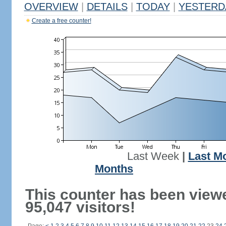
OVERVIEW
|
DETAILS
|
TODAY
|
YESTERD
Create a free counter!
Last Week
|
Last M
Months
This counter has been view
95,047 visitors!