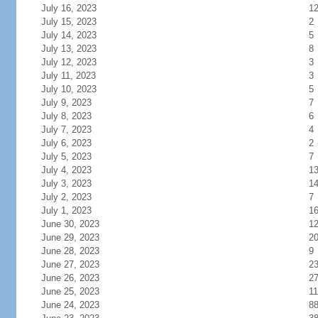
July 16, 2023
1
July 15, 2023
2
July 14, 2023
5
July 13, 2023
8
July 12, 2023
3
July 11, 2023
3
July 10, 2023
5
July 9, 2023
7
July 8, 2023
6
July 7, 2023
4
July 6, 2023
2
July 5, 2023
7
July 4, 2023
1
July 3, 2023
1
July 2, 2023
7
July 1, 2023
1
June 30, 2023
1
June 29, 2023
2
June 28, 2023
9
June 27, 2023
2
June 26, 2023
2
June 25, 2023
11
June 24, 2023
8