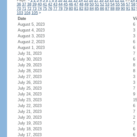
Page:
<
1
2
3
4
5
6
7
8
9
10
11
12
13
14
15
16
17
18
19
20
21
22
23
24
36
37
38
39
40
41
42
43
44
45
46
47
48
49
50
51
52
53
54
55
56
57
58
70
71
72
73
74
75
76
77
78
79
80
81
82
83
84
85
86
87
88
89
90
91
92
103
104
105
>
Date
Vi
August 5, 2023
6
August 4, 2023
3
August 3, 2023
3
August 2, 2023
6
August 1, 2023
6
July 31, 2023
7
July 30, 2023
6
July 29, 2023
8
July 28, 2023
8
July 27, 2023
3
July 26, 2023
3
July 25, 2023
7
July 24, 2023
9
July 23, 2023
1
July 22, 2023
6
July 21, 2023
7
July 20, 2023
2
July 19, 2023
7
July 18, 2023
6
July 17, 2023
6