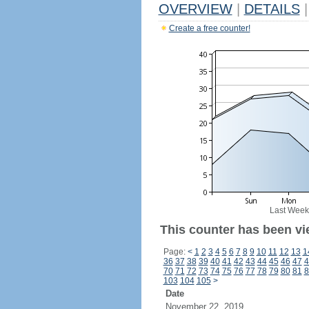
OVERVIEW
|
DETAILS
|
Create a free counter!
Last Week
This counter has been vi
Page:
<
1
2
3
4
5
6
7
8
9
10
11
12
13
1
36
37
38
39
40
41
42
43
44
45
46
47
4
70
71
72
73
74
75
76
77
78
79
80
81
8
103
104
105
>
Date
November 22, 2019