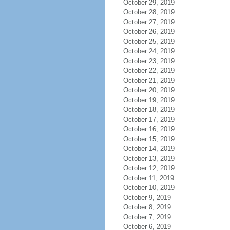
October 29, 2019
October 28, 2019
October 27, 2019
October 26, 2019
October 25, 2019
October 24, 2019
October 23, 2019
October 22, 2019
October 21, 2019
October 20, 2019
October 19, 2019
October 18, 2019
October 17, 2019
October 16, 2019
October 15, 2019
October 14, 2019
October 13, 2019
October 12, 2019
October 11, 2019
October 10, 2019
October 9, 2019
October 8, 2019
October 7, 2019
October 6, 2019