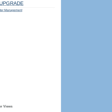
UPGRADE
ter Management
er Views