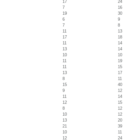
17
24
7
16
19
30
6
9
7
8
11
13
17
18
11
14
13
14
10
10
11
19
11
15
13
17
8
11
15
40
9
12
11
14
12
15
8
12
10
12
13
20
21
39
10
11
12
24