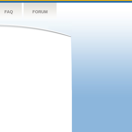
FAQ
FORUM