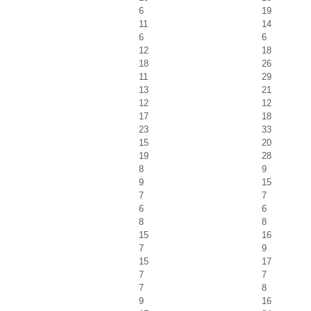
6
19
11
14
6
6
12
18
18
26
11
29
13
21
12
12
17
18
23
33
15
20
19
28
8
9
9
15
7
7
6
6
8
8
15
16
7
9
15
17
7
7
7
8
9
16