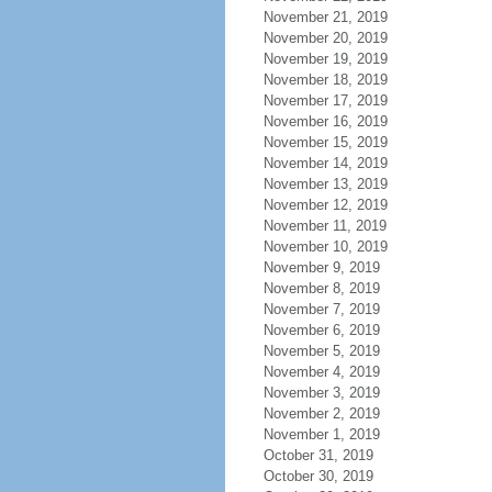
November 21, 2019
November 20, 2019
November 19, 2019
November 18, 2019
November 17, 2019
November 16, 2019
November 15, 2019
November 14, 2019
November 13, 2019
November 12, 2019
November 11, 2019
November 10, 2019
November 9, 2019
November 8, 2019
November 7, 2019
November 6, 2019
November 5, 2019
November 4, 2019
November 3, 2019
November 2, 2019
November 1, 2019
October 31, 2019
October 30, 2019