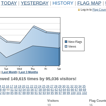
TODAY
|
YESTERDAY
|
HISTORY
|
FLAG MAP
|
Log in to
Flag Coun
|
Last Month
|
Last 3 Months
ewed 149,615 times by 95,036 visitors!
4
15
16
17
18
19
20
21
22
23
24
25
26
27
28
29
30
31
32
33
34
35
8
49
50
51
52
53
54
55
56
57
58
59
60
61
62
63
64
65
66
67
68
69
2
83
84
85
86
87
88
89
90
91
92
93
94
95
96
97
98
99
100
101
102
Visitors
Flag Count
10
16