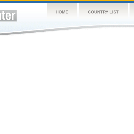
HOME
COUNTRY LIST