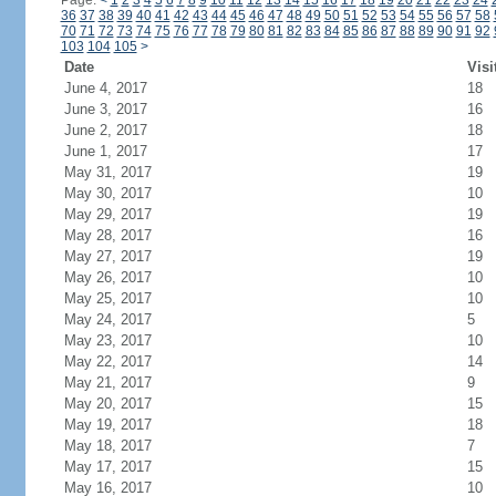
Page:
<
1
2
3
4
5
6
7
8
9
10
11
12
13
14
15
16
17
18
19
20
21
22
23
24
36
37
38
39
40
41
42
43
44
45
46
47
48
49
50
51
52
53
54
55
56
57
58
70
71
72
73
74
75
76
77
78
79
80
81
82
83
84
85
86
87
88
89
90
91
92
103
104
105
>
Date
Visi
June 4, 2017
18
June 3, 2017
16
June 2, 2017
18
June 1, 2017
17
May 31, 2017
19
May 30, 2017
10
May 29, 2017
19
May 28, 2017
16
May 27, 2017
19
May 26, 2017
10
May 25, 2017
10
May 24, 2017
5
May 23, 2017
10
May 22, 2017
14
May 21, 2017
9
May 20, 2017
15
May 19, 2017
18
May 18, 2017
7
May 17, 2017
15
May 16, 2017
10