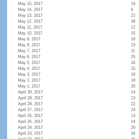
May 15, 2017
18
May 14, 2017
9
May 13, 2017
22
May 12, 2017
38
May 11, 2017
12
May 10, 2017
15
May 9, 2017
18
May 8, 2017
23
May 7, 2017
11
May 6, 2017
25
May 5, 2017
16
May 4, 2017
15
May 3, 2017
18
May 2, 2017
18
May 1, 2017
20
April 30, 2017
14
April 29, 2017
13
April 28, 2017
22
April 27, 2017
24
April 26, 2017
13
April 25, 2017
14
April 24, 2017
20
April 23, 2017
16