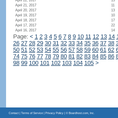
April 22, 2017
15
April 21, 2017
11
April 20, 2017
13
April 19, 2017
10
April 18, 2017
17
April 17, 2017
22
April 16, 2017
14
Page:
<
1
2
3
4
5
6
7
8
9
10
11
12
13
14
26
27
28
29
30
31
32
33
34
35
36
37
38
50
51
52
53
54
55
56
57
58
59
60
61
62
74
75
76
77
78
79
80
81
82
83
84
85
86
98
99
100
101
102
103
104
105
>
Contact
|
Terms of Service
|
Privacy Policy
| ©
Boardhost.com, Inc.