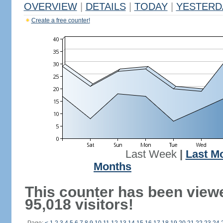
OVERVIEW
|
DETAILS
|
TODAY
|
YESTERD
Create a free counter!
Last Week
|
Last M
Months
This counter has been view
95,018 visitors!