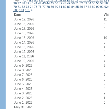
Page:
<
1
2
3
4
5
6
7
8
9
10
11
12
13
14
15
16
17
18
19
20
21
22
23
24
36
37
38
39
40
41
42
43
44
45
46
47
48
49
50
51
52
53
54
55
56
57
58
70
71
72
73
74
75
76
77
78
79
80
81
82
83
84
85
86
87
88
89
90
91
92
103
104
105
>
Date
Vis
June 19, 2026
11
June 18, 2026
3
June 17, 2026
4
June 16, 2026
6
June 15, 2026
10
June 14, 2026
3
June 13, 2026
4
June 12, 2026
4
June 11, 2026
4
June 10, 2026
4
June 9, 2026
8
June 8, 2026
3
June 7, 2026
7
June 6, 2026
5
June 5, 2026
2
June 4, 2026
4
June 3, 2026
2
June 2, 2026
1
June 1, 2026
0
May 31, 2026
3