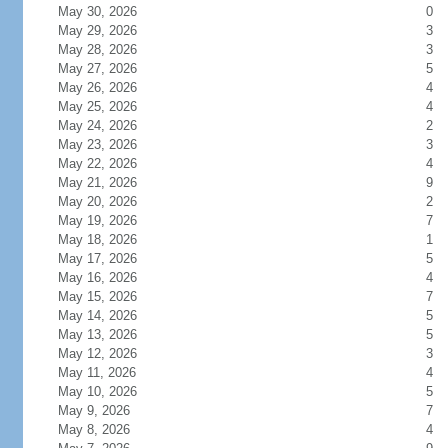
May 30, 2026
0
May 29, 2026
3
May 28, 2026
3
May 27, 2026
5
May 26, 2026
4
May 25, 2026
4
May 24, 2026
2
May 23, 2026
3
May 22, 2026
4
May 21, 2026
9
May 20, 2026
2
May 19, 2026
7
May 18, 2026
1
May 17, 2026
5
May 16, 2026
4
May 15, 2026
7
May 14, 2026
5
May 13, 2026
5
May 12, 2026
3
May 11, 2026
4
May 10, 2026
5
May 9, 2026
7
May 8, 2026
4