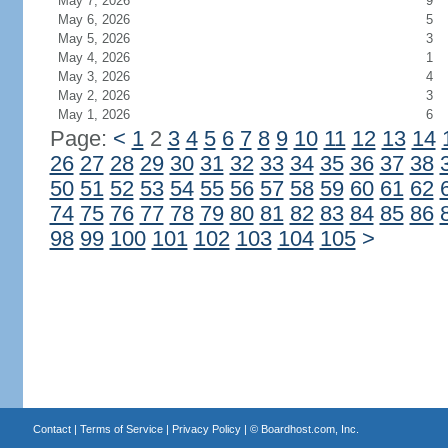
May 7, 2026
9
May 6, 2026
5
May 5, 2026
3
May 4, 2026
1
May 3, 2026
4
May 2, 2026
3
May 1, 2026
6
Page:
<
1
2
3
4
5
6
7
8
9
10
11
12
13
14
26
27
28
29
30
31
32
33
34
35
36
37
38
50
51
52
53
54
55
56
57
58
59
60
61
62
74
75
76
77
78
79
80
81
82
83
84
85
86
98
99
100
101
102
103
104
105
>
Contact
|
Terms of Service
|
Privacy Policy
| ©
Boardhost.com, Inc.