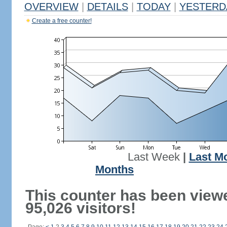
OVERVIEW
|
DETAILS
|
TODAY
|
YESTERD
Create a free counter!
Last Week
|
Last M
Months
This counter has been view
95,026 visitors!