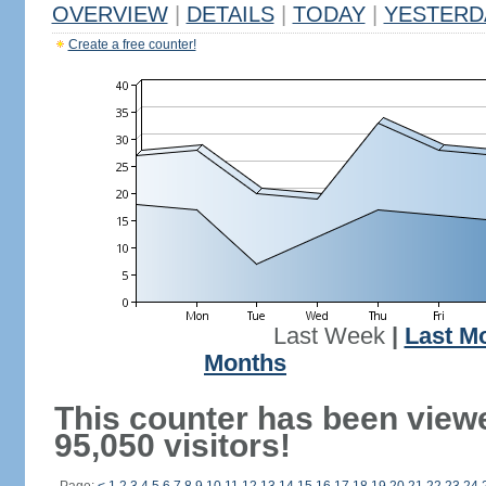
OVERVIEW
|
DETAILS
|
TODAY
|
YESTERD
Create a free counter!
Last Week
|
Last M
Months
This counter has been view
95,050 visitors!