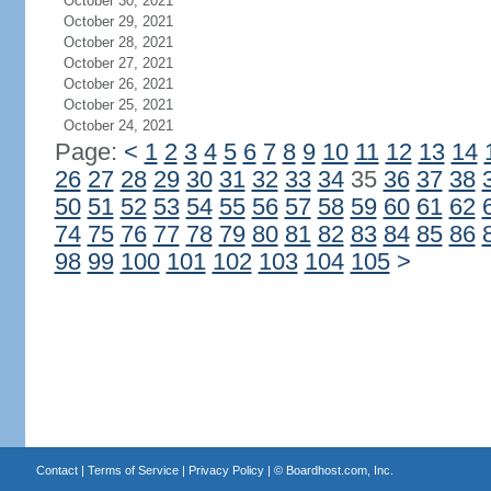
October 30, 2021
October 29, 2021
October 28, 2021
October 27, 2021
October 26, 2021
October 25, 2021
October 24, 2021
Page:
<
1
2
3
4
5
6
7
8
9
10
11
12
13
14
26
27
28
29
30
31
32
33
34
35
36
37
38
50
51
52
53
54
55
56
57
58
59
60
61
62
74
75
76
77
78
79
80
81
82
83
84
85
86
98
99
100
101
102
103
104
105
>
Contact
|
Terms of Service
|
Privacy Policy
| ©
Boardhost.com, Inc.