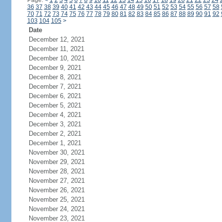
Page:
<
1
2
3
4
5
6
7
8
9
10
11
12
13
14
15
16
17
18
19
20
21
22
23
24
36
37
38
39
40
41
42
43
44
45
46
47
48
49
50
51
52
53
54
55
56
57
58
70
71
72
73
74
75
76
77
78
79
80
81
82
83
84
85
86
87
88
89
90
91
92
103
104
105
>
Date
December 12, 2021
December 11, 2021
December 10, 2021
December 9, 2021
December 8, 2021
December 7, 2021
December 6, 2021
December 5, 2021
December 4, 2021
December 3, 2021
December 2, 2021
December 1, 2021
November 30, 2021
November 29, 2021
November 28, 2021
November 27, 2021
November 26, 2021
November 25, 2021
November 24, 2021
November 23, 2021