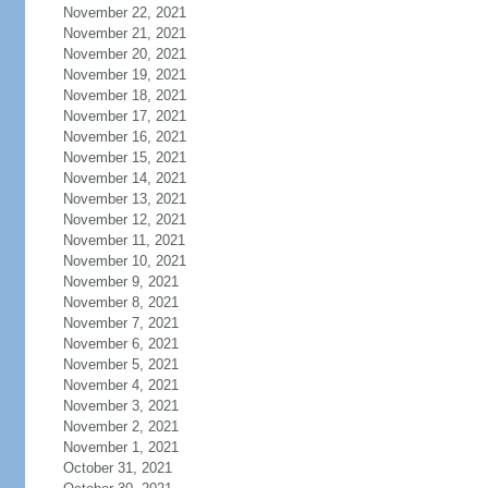
November 22, 2021
November 21, 2021
November 20, 2021
November 19, 2021
November 18, 2021
November 17, 2021
November 16, 2021
November 15, 2021
November 14, 2021
November 13, 2021
November 12, 2021
November 11, 2021
November 10, 2021
November 9, 2021
November 8, 2021
November 7, 2021
November 6, 2021
November 5, 2021
November 4, 2021
November 3, 2021
November 2, 2021
November 1, 2021
October 31, 2021