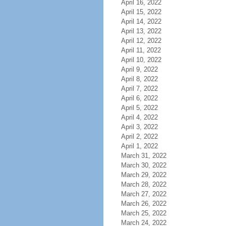
April 16, 2022
April 15, 2022
April 14, 2022
April 13, 2022
April 12, 2022
April 11, 2022
April 10, 2022
April 9, 2022
April 8, 2022
April 7, 2022
April 6, 2022
April 5, 2022
April 4, 2022
April 3, 2022
April 2, 2022
April 1, 2022
March 31, 2022
March 30, 2022
March 29, 2022
March 28, 2022
March 27, 2022
March 26, 2022
March 25, 2022
March 24, 2022