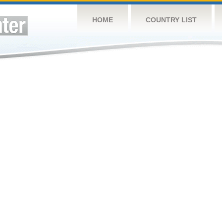
HOME
COUNTRY LIST