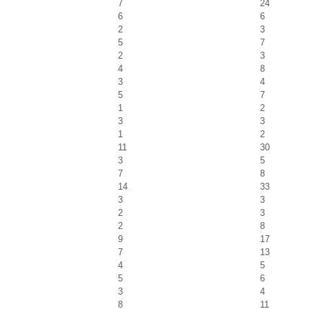
7
24
6
6
2
3
5
7
2
3
4
8
3
4
5
7
1
2
3
3
1
2
11
30
3
5
7
8
14
33
3
3
2
3
2
8
9
17
7
13
4
5
5
6
3
4
8
11