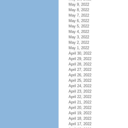
May 9, 2022
May 8, 2022
May 7, 2022
May 6, 2022
May 5, 2022
May 4, 2022
May 3, 2022
May 2, 2022
May 1, 2022
April 30, 2022
April 29, 2022
April 28, 2022
April 27, 2022
April 26, 2022
April 25, 2022
April 24, 2022
April 23, 2022
April 22, 2022
April 21, 2022
April 20, 2022
April 19, 2022
April 18, 2022
April 17, 2022