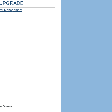
UPGRADE
ter Management
er Views