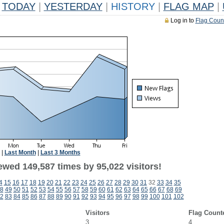
TODAY
|
YESTERDAY
|
HISTORY
|
FLAG MAP
|
Log in to
Flag Coun
|
Last Month
|
Last 3 Months
ewed 149,587 times by 95,022 visitors!
4
15
16
17
18
19
20
21
22
23
24
25
26
27
28
29
30
31
32
33
34
35
8
49
50
51
52
53
54
55
56
57
58
59
60
61
62
63
64
65
66
67
68
69
2
83
84
85
86
87
88
89
90
91
92
93
94
95
96
97
98
99
100
101
102
Visitors
Flag Count
3
4