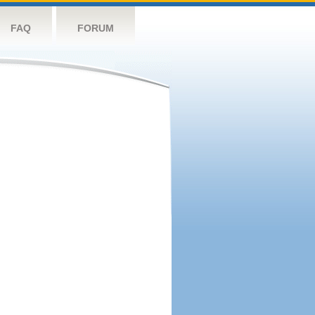
FAQ
FORUM