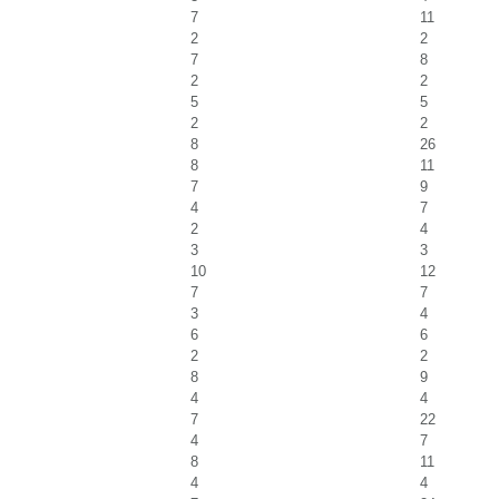
7
11
2
2
7
8
2
2
5
5
2
2
8
26
8
11
7
9
4
7
2
4
3
3
10
12
7
7
3
4
6
6
2
2
8
9
4
4
7
22
4
7
8
11
4
4