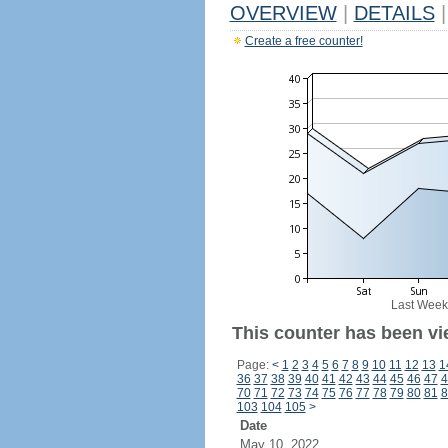
OVERVIEW
|
DETAILS
|
Create a free counter!
Last Week
This counter has been vi
Page:
<
1
2
3
4
5
6
7
8
9
10
11
12
13
1
36
37
38
39
40
41
42
43
44
45
46
47
4
70
71
72
73
74
75
76
77
78
79
80
81
8
103
104
105
>
Date
May 10, 2022