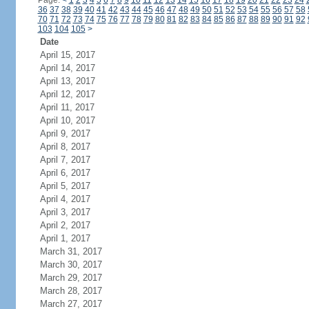
Page:
<
1
2
3
4
5
6
7
8
9
10
11
12
13
14
15
16
17
18
19
20
21
22
23
24
36
37
38
39
40
41
42
43
44
45
46
47
48
49
50
51
52
53
54
55
56
57
58
70
71
72
73
74
75
76
77
78
79
80
81
82
83
84
85
86
87
88
89
90
91
92
103
104
105
>
Date
April 15, 2017
April 14, 2017
April 13, 2017
April 12, 2017
April 11, 2017
April 10, 2017
April 9, 2017
April 8, 2017
April 7, 2017
April 6, 2017
April 5, 2017
April 4, 2017
April 3, 2017
April 2, 2017
April 1, 2017
March 31, 2017
March 30, 2017
March 29, 2017
March 28, 2017
March 27, 2017