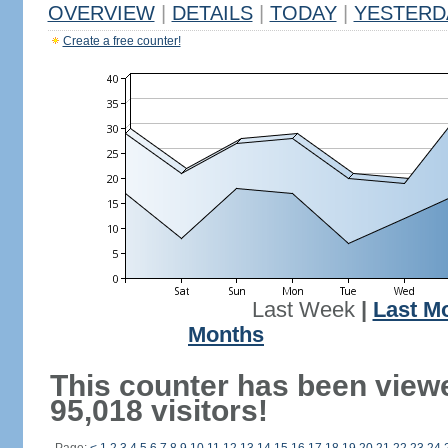
OVERVIEW
|
DETAILS
|
TODAY
|
YESTERD
Create a free counter!
Last Week
|
Last M
Months
This counter has been view
95,018 visitors!