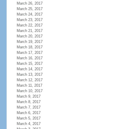
March 26, 2017
March 25, 2017
March 24, 2017
March 23, 2017
March 22, 2017
March 21, 2017
March 20, 2017
March 19, 2017
March 18, 2017
March 17, 2017
March 16, 2017
March 15, 2017
March 14, 2017
March 13, 2017
March 12, 2017
March 11, 2017
March 10, 2017
March 9, 2017
March 8, 2017
March 7, 2017
March 6, 2017
March 5, 2017
March 4, 2017