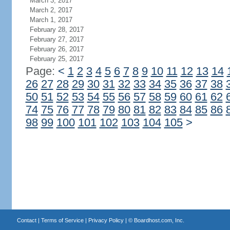
March 3, 2017
March 2, 2017
March 1, 2017
February 28, 2017
February 27, 2017
February 26, 2017
February 25, 2017
Page:
<
1
2
3
4
5
6
7
8
9
10
11
12
13
14
26
27
28
29
30
31
32
33
34
35
36
37
38
50
51
52
53
54
55
56
57
58
59
60
61
62
74
75
76
77
78
79
80
81
82
83
84
85
86
98
99
100
101
102
103
104
105
>
Contact
|
Terms of Service
|
Privacy Policy
| ©
Boardhost.com, Inc.