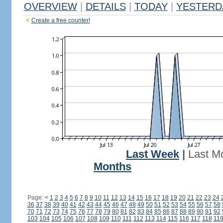
OVERVIEW
|
DETAILS
|
TODAY
|
YESTERD
Create a free counter!
Last Week
|
Last M
Months
Page:
<
1
2
3
4
5
6
7
8
9
10
11
12
13
14
15
16
17
18
19
20
21
22
23
24
36
37
38
39
40
41
42
43
44
45
46
47
48
49
50
51
52
53
54
55
56
57
58
70
71
72
73
74
75
76
77
78
79
80
81
82
83
84
85
86
87
88
89
90
91
92
103
104
105
106
107
108
109
110
111
112
113
114
115
116
117
118
11