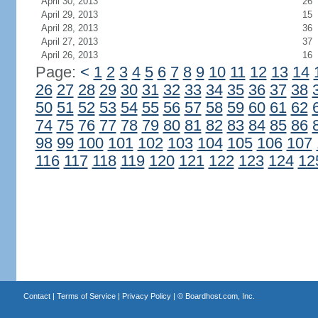
April 30, 2013
26
April 29, 2013
15
April 28, 2013
36
April 27, 2013
37
April 26, 2013
16
Page:
<
1
2
3
4
5
6
7
8
9
10
11
12
13
14
26
27
28
29
30
31
32
33
34
35
36
37
38
50
51
52
53
54
55
56
57
58
59
60
61
62
74
75
76
77
78
79
80
81
82
83
84
85
86
98
99
100
101
102
103
104
105
106
107
116
117
118
119
120
121
122
123
124
12
Contact
|
Terms of Service
|
Privacy Policy
| ©
Boardhost.com, Inc.