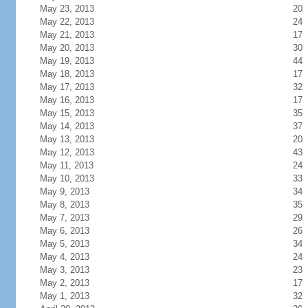
May 23, 2013
20
May 22, 2013
24
May 21, 2013
17
May 20, 2013
30
May 19, 2013
44
May 18, 2013
17
May 17, 2013
32
May 16, 2013
17
May 15, 2013
35
May 14, 2013
37
May 13, 2013
20
May 12, 2013
43
May 11, 2013
24
May 10, 2013
33
May 9, 2013
34
May 8, 2013
35
May 7, 2013
29
May 6, 2013
26
May 5, 2013
34
May 4, 2013
24
May 3, 2013
23
May 2, 2013
17
May 1, 2013
32