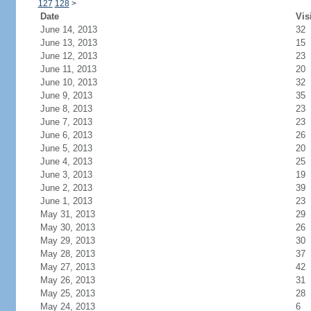
127
128
>
Date
Vis
June 14, 2013
32
June 13, 2013
15
June 12, 2013
23
June 11, 2013
20
June 10, 2013
32
June 9, 2013
35
June 8, 2013
23
June 7, 2013
23
June 6, 2013
26
June 5, 2013
20
June 4, 2013
25
June 3, 2013
19
June 2, 2013
39
June 1, 2013
23
May 31, 2013
29
May 30, 2013
26
May 29, 2013
30
May 28, 2013
37
May 27, 2013
42
May 26, 2013
31
May 25, 2013
28
May 24, 2013
6