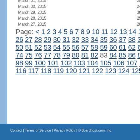
March 31, 2015
2
March 30, 2015
2
March 29, 2015
3
March 28, 2015
2
March 27, 2015
2
Page:
<
1
2
3
4
5
6
7
8
9
10
11
12
13
14
26
27
28
29
30
31
32
33
34
35
36
37
38
50
51
52
53
54
55
56
57
58
59
60
61
62
74
75
76
77
78
79
80
81
82
83
84
85
86
98
99
100
101
102
103
104
105
106
107
116
117
118
119
120
121
122
123
124
12
Contact
|
Terms of Service
|
Privacy Policy
| ©
Boardhost.com, Inc.