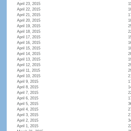
April 23, 2015
1
April 22, 2015
1
April 21, 2015
1
April 20, 2015
1
April 19, 2015
2
April 18, 2015
2
April 17, 2015
1
April 16, 2015
1
April 15, 2015
1
April 14, 2015
2
April 13, 2015
1
April 12, 2015
2
April 11, 2015
2
April 10, 2015
2
April 9, 2015
1
April 8, 2015
1
April 7, 2015
2
April 6, 2015
1
April 5, 2015
3
April 4, 2015
2
April 3, 2015
2
April 2, 2015
3
April 1, 2015
2