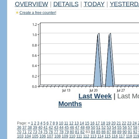
OVERVIEW
|
DETAILS
|
TODAY
|
YESTERD
Create a free counter!
Last Week
|
Last M
Months
Page:
<
1
2
3
4
5
6
7
8
9
10
11
12
13
14
15
16
17
18
19
20
21
22
23
24
36
37
38
39
40
41
42
43
44
45
46
47
48
49
50
51
52
53
54
55
56
57
58
70
71
72
73
74
75
76
77
78
79
80
81
82
83
84
85
86
87
88
89
90
91
92
103
104
105
106
107
108
109
110
111
112
113
114
115
116
117
118
11