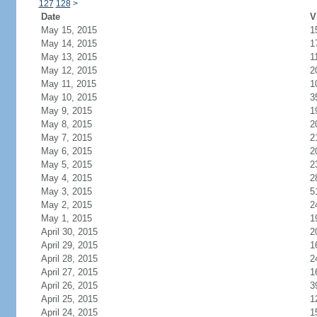
127
128
>
Date
V
May 15, 2015
1
May 14, 2015
1
May 13, 2015
1
May 12, 2015
2
May 11, 2015
1
May 10, 2015
3
May 9, 2015
1
May 8, 2015
2
May 7, 2015
2
May 6, 2015
2
May 5, 2015
2
May 4, 2015
2
May 3, 2015
5
May 2, 2015
2
May 1, 2015
1
April 30, 2015
2
April 29, 2015
1
April 28, 2015
2
April 27, 2015
1
April 26, 2015
3
April 25, 2015
1
April 24, 2015
1