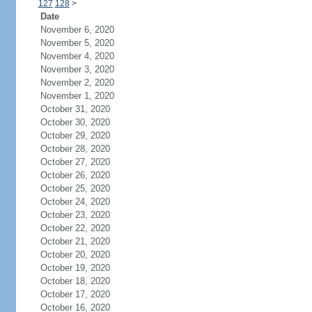
127
128
>
Date
November 6, 2020
November 5, 2020
November 4, 2020
November 3, 2020
November 2, 2020
November 1, 2020
October 31, 2020
October 30, 2020
October 29, 2020
October 28, 2020
October 27, 2020
October 26, 2020
October 25, 2020
October 24, 2020
October 23, 2020
October 22, 2020
October 21, 2020
October 20, 2020
October 19, 2020
October 18, 2020
October 17, 2020
October 16, 2020