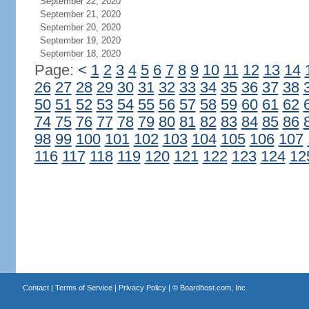
September 22, 2020
September 21, 2020
September 20, 2020
September 19, 2020
September 18, 2020
Page:
<
1
2
3
4
5
6
7
8
9
10
11
12
13
14
26
27
28
29
30
31
32
33
34
35
36
37
38
50
51
52
53
54
55
56
57
58
59
60
61
62
74
75
76
77
78
79
80
81
82
83
84
85
86
98
99
100
101
102
103
104
105
106
107
116
117
118
119
120
121
122
123
124
12
Contact
|
Terms of Service
|
Privacy Policy
| ©
Boardhost.com, Inc.