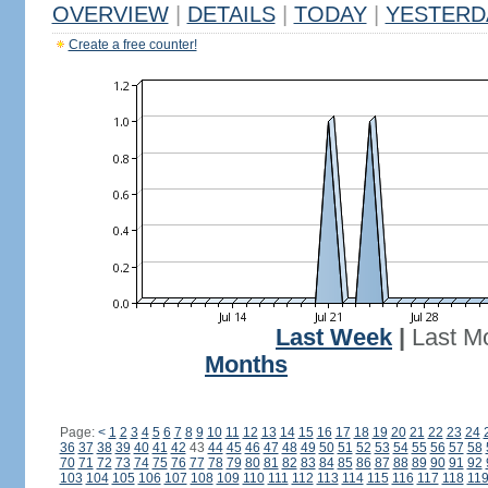
OVERVIEW
|
DETAILS
|
TODAY
|
YESTERD
Create a free counter!
Last Week
|
Last M
Months
Page:
<
1
2
3
4
5
6
7
8
9
10
11
12
13
14
15
16
17
18
19
20
21
22
23
24
36
37
38
39
40
41
42
43
44
45
46
47
48
49
50
51
52
53
54
55
56
57
58
70
71
72
73
74
75
76
77
78
79
80
81
82
83
84
85
86
87
88
89
90
91
92
103
104
105
106
107
108
109
110
111
112
113
114
115
116
117
118
11