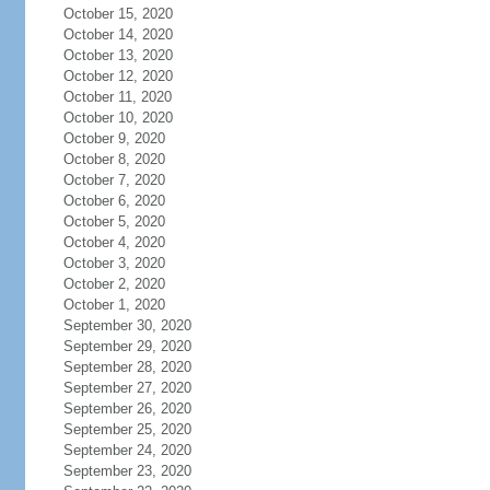
October 15, 2020
October 14, 2020
October 13, 2020
October 12, 2020
October 11, 2020
October 10, 2020
October 9, 2020
October 8, 2020
October 7, 2020
October 6, 2020
October 5, 2020
October 4, 2020
October 3, 2020
October 2, 2020
October 1, 2020
September 30, 2020
September 29, 2020
September 28, 2020
September 27, 2020
September 26, 2020
September 25, 2020
September 24, 2020
September 23, 2020