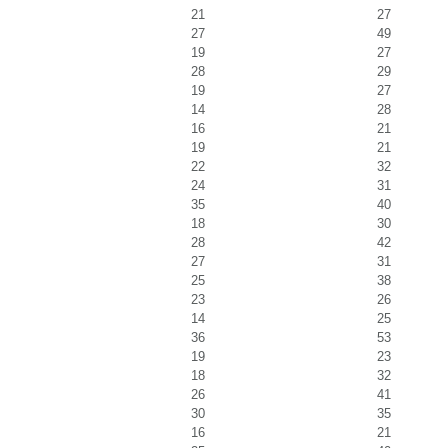
21
27
27
49
19
27
28
29
19
27
14
28
16
21
19
21
22
32
24
31
35
40
18
30
28
42
27
31
25
38
23
26
14
25
36
53
19
23
18
32
26
41
30
35
16
21