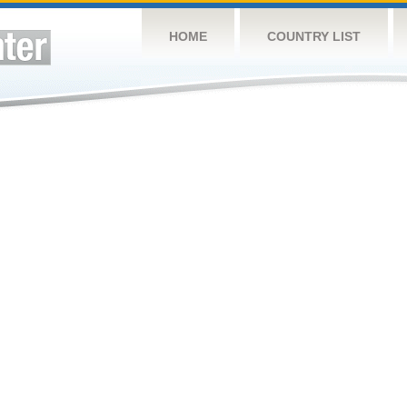
HOME
COUNTRY LIST