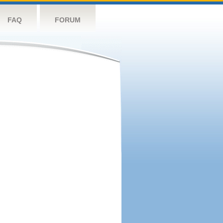
FAQ
FORUM