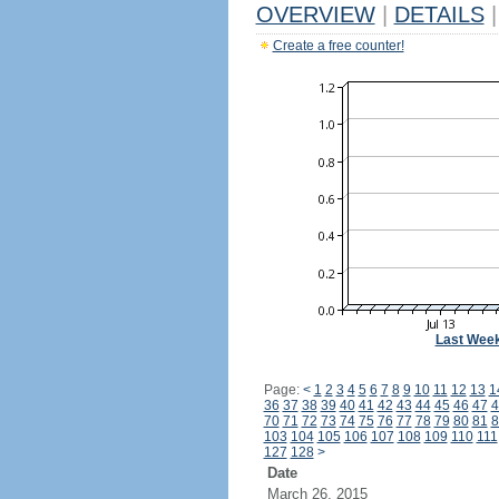
OVERVIEW
|
DETAILS
|
Create a free counter!
Last Wee
Page:
<
1
2
3
4
5
6
7
8
9
10
11
12
13
1
36
37
38
39
40
41
42
43
44
45
46
47
4
70
71
72
73
74
75
76
77
78
79
80
81
8
103
104
105
106
107
108
109
110
111
127
128
>
Date
March 26, 2015