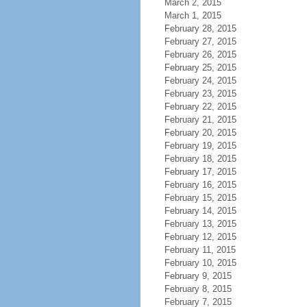
March 2, 2015
March 1, 2015
February 28, 2015
February 27, 2015
February 26, 2015
February 25, 2015
February 24, 2015
February 23, 2015
February 22, 2015
February 21, 2015
February 20, 2015
February 19, 2015
February 18, 2015
February 17, 2015
February 16, 2015
February 15, 2015
February 14, 2015
February 13, 2015
February 12, 2015
February 11, 2015
February 10, 2015
February 9, 2015
February 8, 2015
February 7, 2015