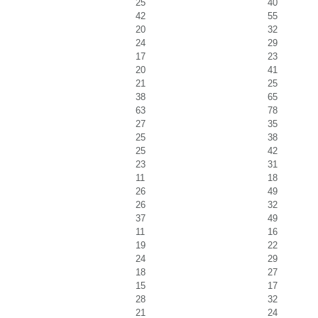
25
40
42
55
20
32
24
29
17
23
20
41
21
25
38
65
63
78
27
35
25
38
25
42
23
31
11
18
26
49
26
32
37
49
11
16
19
22
24
29
18
27
15
17
28
32
21
24