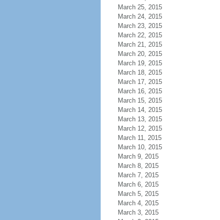
March 25, 2015
March 24, 2015
March 23, 2015
March 22, 2015
March 21, 2015
March 20, 2015
March 19, 2015
March 18, 2015
March 17, 2015
March 16, 2015
March 15, 2015
March 14, 2015
March 13, 2015
March 12, 2015
March 11, 2015
March 10, 2015
March 9, 2015
March 8, 2015
March 7, 2015
March 6, 2015
March 5, 2015
March 4, 2015
March 3, 2015