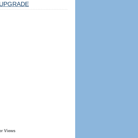
UPGRADE
er Views