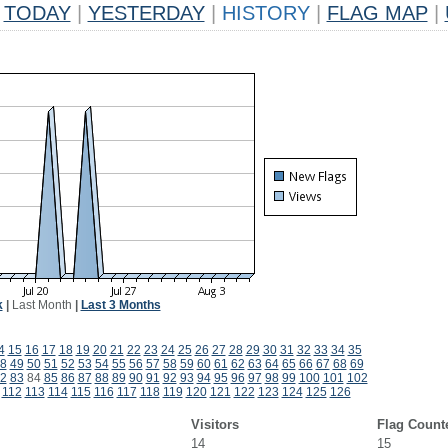
TODAY
|
YESTERDAY
|
HISTORY
|
FLAG MAP
|
k
|
Last Month
|
Last 3 Months
4
15
16
17
18
19
20
21
22
23
24
25
26
27
28
29
30
31
32
33
34
35
8
49
50
51
52
53
54
55
56
57
58
59
60
61
62
63
64
65
66
67
68
69
2
83
84
85
86
87
88
89
90
91
92
93
94
95
96
97
98
99
100
101
102
112
113
114
115
116
117
118
119
120
121
122
123
124
125
126
Visitors
Flag Count
14
15