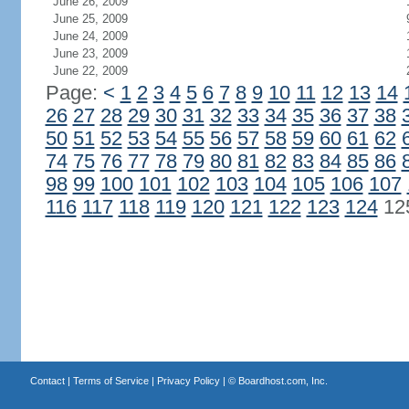
June 26, 2009
June 25, 2009
June 24, 2009
June 23, 2009
June 22, 2009
Page:
<
1
2
3
4
5
6
7
8
9
10
11
12
13
14
26
27
28
29
30
31
32
33
34
35
36
37
38
50
51
52
53
54
55
56
57
58
59
60
61
62
74
75
76
77
78
79
80
81
82
83
84
85
86
98
99
100
101
102
103
104
105
106
107
116
117
118
119
120
121
122
123
124
12
Contact
|
Terms of Service
|
Privacy Policy
| ©
Boardhost.com, Inc.