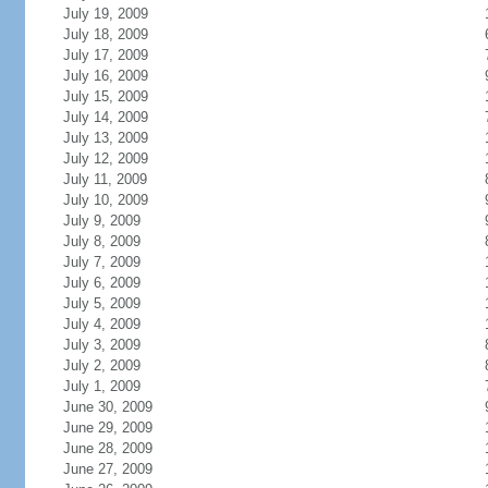
July 19, 2009
July 18, 2009
July 17, 2009
July 16, 2009
July 15, 2009
July 14, 2009
July 13, 2009
July 12, 2009
July 11, 2009
July 10, 2009
July 9, 2009
July 8, 2009
July 7, 2009
July 6, 2009
July 5, 2009
July 4, 2009
July 3, 2009
July 2, 2009
July 1, 2009
June 30, 2009
June 29, 2009
June 28, 2009
June 27, 2009