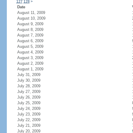
127
128
>
Date
August 11, 2009
August 10, 2009
August 9, 2009
August 8, 2009
August 7, 2009
August 6, 2009
August 5, 2009
August 4, 2009
August 3, 2009
August 2, 2009
August 1, 2009
July 31, 2009
July 30, 2009
July 28, 2009
July 27, 2009
July 26, 2009
July 25, 2009
July 24, 2009
July 23, 2009
July 22, 2009
July 21, 2009
July 20, 2009