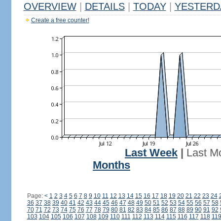
OVERVIEW
|
DETAILS
|
TODAY
|
YESTERD
Create a free counter!
Last Week
|
Last M
Months
Page:
<
1
2
3
4
5
6
7
8
9
10
11
12
13
14
15
16
17
18
19
20
21
22
23
24
36
37
38
39
40
41
42
43
44
45
46
47
48
49
50
51
52
53
54
55
56
57
58
70
71
72
73
74
75
76
77
78
79
80
81
82
83
84
85
86
87
88
89
90
91
92
103
104
105
106
107
108
109
110
111
112
113
114
115
116
117
118
11