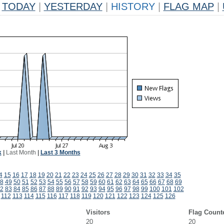
TODAY
|
YESTERDAY
|
HISTORY
|
FLAG MAP
|
k
|
Last Month
|
Last 3 Months
4
15
16
17
18
19
20
21
22
23
24
25
26
27
28
29
30
31
32
33
34
35
8
49
50
51
52
53
54
55
56
57
58
59
60
61
62
63
64
65
66
67
68
69
2
83
84
85
86
87
88
89
90
91
92
93
94
95
96
97
98
99
100
101
102
112
113
114
115
116
117
118
119
120
121
122
123
124
125
126
Visitors
Flag Count
20
20