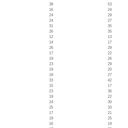
38
53
16
24
24
29
24
27
31
35
26
35
12
13
14
17
26
29
17
22
19
26
23
29
19
20
18
27
33
42
15
17
23
36
19
22
24
30
25
33
17
21
19
25
16
19