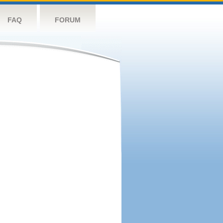
FAQ
FORUM