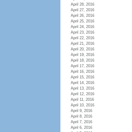
April 28, 2016
April 27, 2016
April 26, 2016
April 25, 2016
April 24, 2016
April 23, 2016
April 22, 2016
April 21, 2016
April 20, 2016
April 19, 2016
April 18, 2016
April 17, 2016
April 16, 2016
April 15, 2016
April 14, 2016
April 13, 2016
April 12, 2016
April 11, 2016
April 10, 2016
April 9, 2016
April 8, 2016
April 7, 2016
April 6, 2016