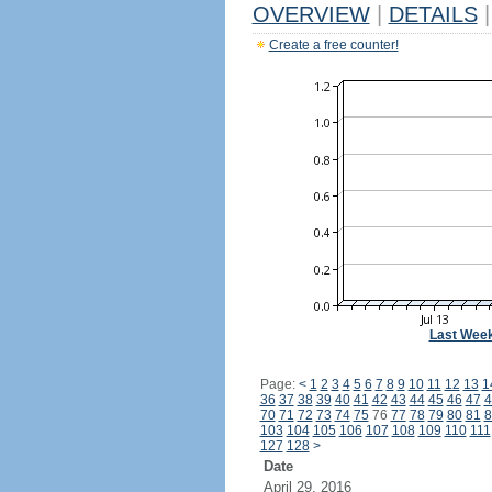
OVERVIEW
|
DETAILS
|
Create a free counter!
Last Wee
Page:
<
1
2
3
4
5
6
7
8
9
10
11
12
13
1
36
37
38
39
40
41
42
43
44
45
46
47
4
70
71
72
73
74
75
76
77
78
79
80
81
8
103
104
105
106
107
108
109
110
111
127
128
>
Date
April 29, 2016