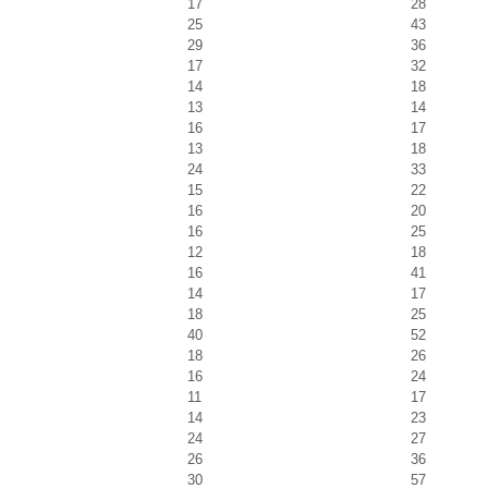
17
28
25
43
29
36
17
32
14
18
13
14
16
17
13
18
24
33
15
22
16
20
16
25
12
18
16
41
14
17
18
25
40
52
18
26
16
24
11
17
14
23
24
27
26
36
30
57