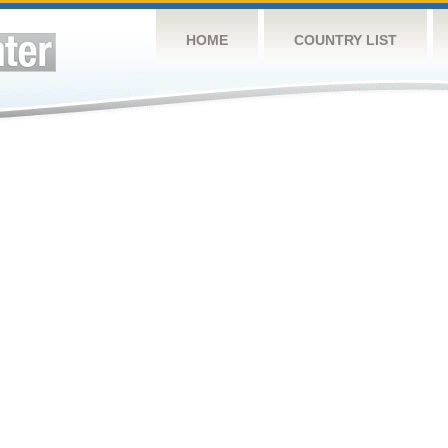
HOME
COUNTRY LIST