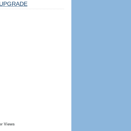
UPGRADE
er Views