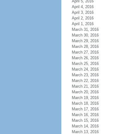
April 5, 2016
April 4, 2016
April 3, 2016
April 2, 2016
April 1, 2016
March 31, 2016
March 30, 2016
March 29, 2016
March 28, 2016
March 27, 2016
March 26, 2016
March 25, 2016
March 24, 2016
March 23, 2016
March 22, 2016
March 21, 2016
March 20, 2016
March 19, 2016
March 18, 2016
March 17, 2016
March 16, 2016
March 15, 2016
March 14, 2016
March 13, 2016