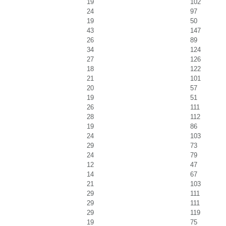
19
102
24
97
19
50
43
147
26
89
34
124
27
126
18
122
21
101
20
57
19
51
26
111
28
112
19
86
24
103
29
73
24
79
12
47
14
67
21
103
29
111
29
111
29
119
19
75