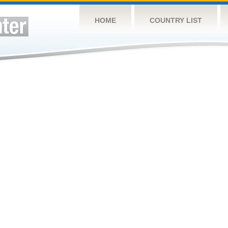
HOME
COUNTRY LIST