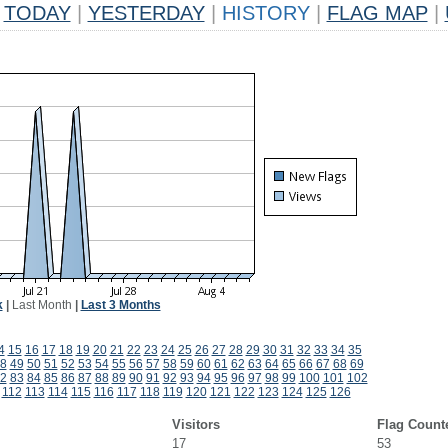
TODAY
|
YESTERDAY
|
HISTORY
|
FLAG MAP
|
k
|
Last Month
|
Last 3 Months
4
15
16
17
18
19
20
21
22
23
24
25
26
27
28
29
30
31
32
33
34
35
8
49
50
51
52
53
54
55
56
57
58
59
60
61
62
63
64
65
66
67
68
69
2
83
84
85
86
87
88
89
90
91
92
93
94
95
96
97
98
99
100
101
102
112
113
114
115
116
117
118
119
120
121
122
123
124
125
126
Visitors
Flag Count
17
53