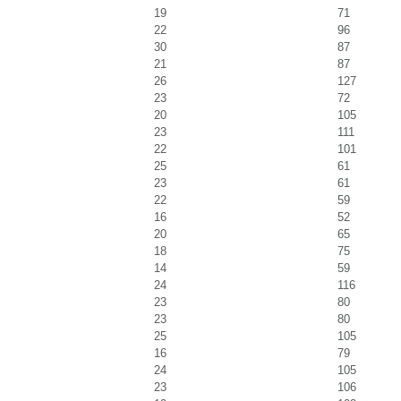
19
71
22
96
30
87
21
87
26
127
23
72
20
105
23
111
22
101
25
61
23
61
22
59
16
52
20
65
18
75
14
59
24
116
23
80
23
80
25
105
16
79
24
105
23
106