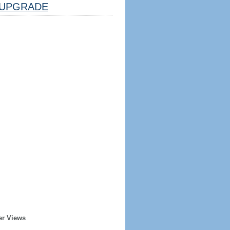
UPGRADE
er Views