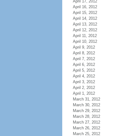
April 17, 2012
April 16, 2012
April 15, 2012
April 14, 2012
April 13, 2012
April 12, 2012
April 11, 2012
April 10, 2012
April 9, 2012
April 8, 2012
April 7, 2012
April 6, 2012
April 5, 2012
April 4, 2012
April 3, 2012
April 2, 2012
April 1, 2012
March 31, 2012
March 30, 2012
March 29, 2012
March 28, 2012
March 27, 2012
March 26, 2012
March 25, 2012