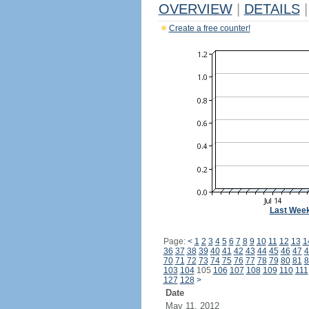
OVERVIEW
|
DETAILS
|
Create a free counter!
Last Wee
Page:
<
1
2
3
4
5
6
7
8
9
10
11
12
13
1
36
37
38
39
40
41
42
43
44
45
46
47
4
70
71
72
73
74
75
76
77
78
79
80
81
8
103
104
105
106
107
108
109
110
111
127
128
>
Date
May 11, 2012