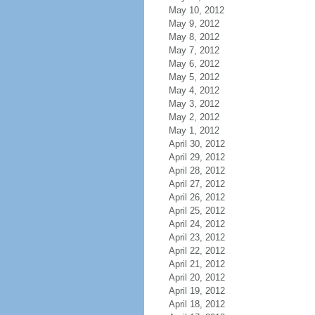
May 10, 2012
May 9, 2012
May 8, 2012
May 7, 2012
May 6, 2012
May 5, 2012
May 4, 2012
May 3, 2012
May 2, 2012
May 1, 2012
April 30, 2012
April 29, 2012
April 28, 2012
April 27, 2012
April 26, 2012
April 25, 2012
April 24, 2012
April 23, 2012
April 22, 2012
April 21, 2012
April 20, 2012
April 19, 2012
April 18, 2012