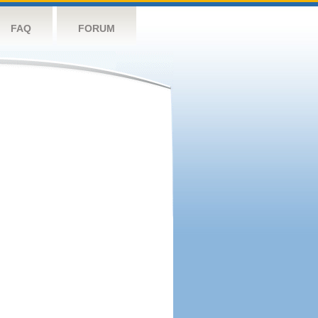
FAQ
FORUM