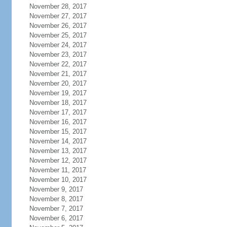
November 28, 2017
November 27, 2017
November 26, 2017
November 25, 2017
November 24, 2017
November 23, 2017
November 22, 2017
November 21, 2017
November 20, 2017
November 19, 2017
November 18, 2017
November 17, 2017
November 16, 2017
November 15, 2017
November 14, 2017
November 13, 2017
November 12, 2017
November 11, 2017
November 10, 2017
November 9, 2017
November 8, 2017
November 7, 2017
November 6, 2017