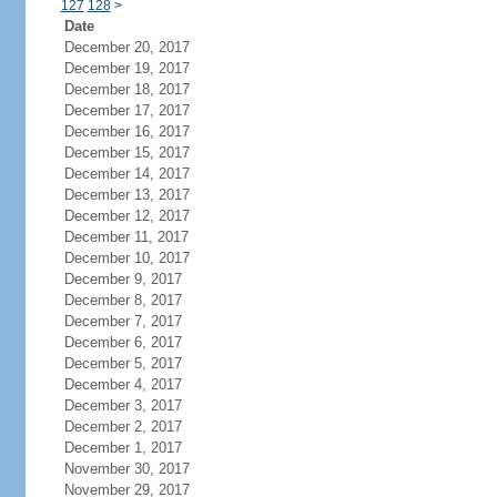
127
128
>
Date
December 20, 2017
December 19, 2017
December 18, 2017
December 17, 2017
December 16, 2017
December 15, 2017
December 14, 2017
December 13, 2017
December 12, 2017
December 11, 2017
December 10, 2017
December 9, 2017
December 8, 2017
December 7, 2017
December 6, 2017
December 5, 2017
December 4, 2017
December 3, 2017
December 2, 2017
December 1, 2017
November 30, 2017
November 29, 2017