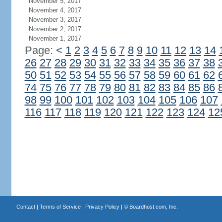
November 5, 2017
November 4, 2017
November 3, 2017
November 2, 2017
November 1, 2017
Page:
<
1
2
3
4
5
6
7
8
9
10
11
12
13
14
26
27
28
29
30
31
32
33
34
35
36
37
38
50
51
52
53
54
55
56
57
58
59
60
61
62
74
75
76
77
78
79
80
81
82
83
84
85
86
98
99
100
101
102
103
104
105
106
107
116
117
118
119
120
121
122
123
124
12
Contact
|
Terms of Service
|
Privacy Policy
| ©
Boardhost.com, Inc.