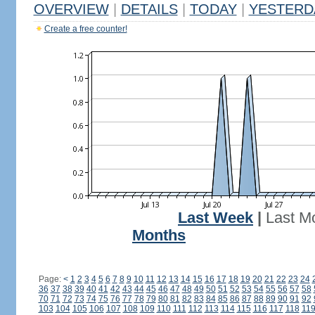
OVERVIEW
|
DETAILS
|
TODAY
|
YESTERD
Create a free counter!
Last Week
|
Last M
Months
Page:
<
1
2
3
4
5
6
7
8
9
10
11
12
13
14
15
16
17
18
19
20
21
22
23
24
36
37
38
39
40
41
42
43
44
45
46
47
48
49
50
51
52
53
54
55
56
57
58
70
71
72
73
74
75
76
77
78
79
80
81
82
83
84
85
86
87
88
89
90
91
92
103
104
105
106
107
108
109
110
111
112
113
114
115
116
117
118
11