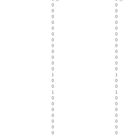
0
0
0
0
0
0
0
0
0
0
0
0
0
0
0
0
0
0
0
0
0
0
0
0
1
1
0
0
0
0
1
1
0
0
0
0
0
0
0
0
0
0
0
0
0
0