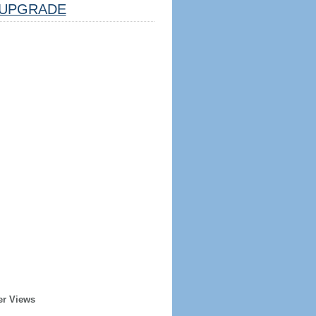
UPGRADE
er Views