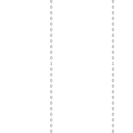
0
0
0
0
0
0
0
0
0
0
0
0
0
0
0
0
0
0
0
0
0
0
1
1
0
0
0
0
0
0
0
0
0
0
0
0
0
0
0
0
0
0
0
0
0
0
0
0