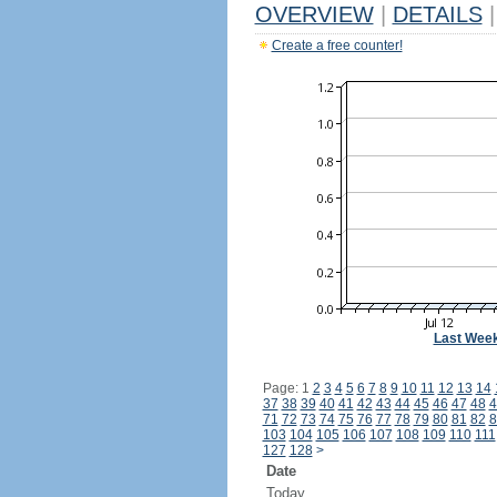
OVERVIEW
|
DETAILS
|
Create a free counter!
Last Wee
Page: 1
2
3
4
5
6
7
8
9
10
11
12
13
14
37
38
39
40
41
42
43
44
45
46
47
48
4
71
72
73
74
75
76
77
78
79
80
81
82
8
103
104
105
106
107
108
109
110
111
127
128
>
Date
Today