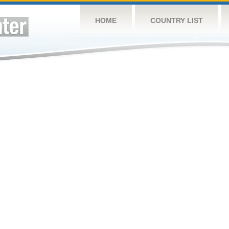
HOME
COUNTRY LIST