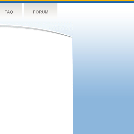
FAQ
FORUM