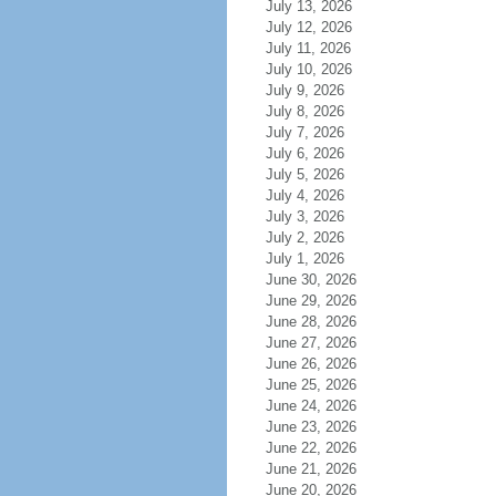
July 13, 2026
July 12, 2026
July 11, 2026
July 10, 2026
July 9, 2026
July 8, 2026
July 7, 2026
July 6, 2026
July 5, 2026
July 4, 2026
July 3, 2026
July 2, 2026
July 1, 2026
June 30, 2026
June 29, 2026
June 28, 2026
June 27, 2026
June 26, 2026
June 25, 2026
June 24, 2026
June 23, 2026
June 22, 2026
June 21, 2026
June 20, 2026