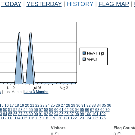
TODAY
|
YESTERDAY
|
HISTORY
|
FLAG MAP
|
k
|
Last Month
|
Last 3 Months
15
16
17
18
19
20
21
22
23
24
25
26
27
28
29
30
31
32
33
34
35
36
9
50
51
52
53
54
55
56
57
58
59
60
61
62
63
64
65
66
67
68
69
70
3
84
85
86
87
88
89
90
91
92
93
94
95
96
97
98
99
100
101
102
112
113
114
115
116
117
118
119
120
121
122
123
124
125
126
Visitors
Flag Count
0
0