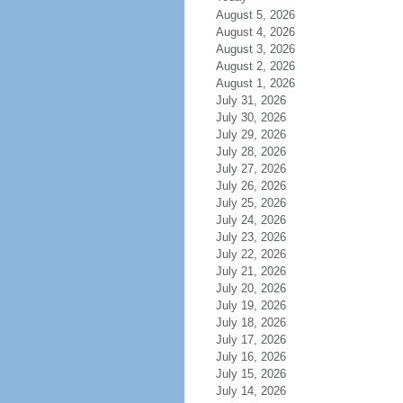
August 5, 2026
August 4, 2026
August 3, 2026
August 2, 2026
August 1, 2026
July 31, 2026
July 30, 2026
July 29, 2026
July 28, 2026
July 27, 2026
July 26, 2026
July 25, 2026
July 24, 2026
July 23, 2026
July 22, 2026
July 21, 2026
July 20, 2026
July 19, 2026
July 18, 2026
July 17, 2026
July 16, 2026
July 15, 2026
July 14, 2026