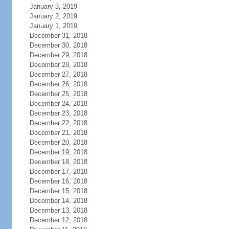
January 3, 2019
January 2, 2019
January 1, 2019
December 31, 2018
December 30, 2018
December 29, 2018
December 28, 2018
December 27, 2018
December 26, 2018
December 25, 2018
December 24, 2018
December 23, 2018
December 22, 2018
December 21, 2018
December 20, 2018
December 19, 2018
December 18, 2018
December 17, 2018
December 16, 2018
December 15, 2018
December 14, 2018
December 13, 2018
December 12, 2018