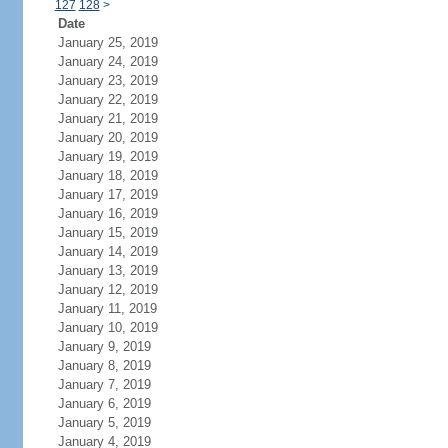
127
128
>
Date
January 25, 2019
January 24, 2019
January 23, 2019
January 22, 2019
January 21, 2019
January 20, 2019
January 19, 2019
January 18, 2019
January 17, 2019
January 16, 2019
January 15, 2019
January 14, 2019
January 13, 2019
January 12, 2019
January 11, 2019
January 10, 2019
January 9, 2019
January 8, 2019
January 7, 2019
January 6, 2019
January 5, 2019
January 4, 2019