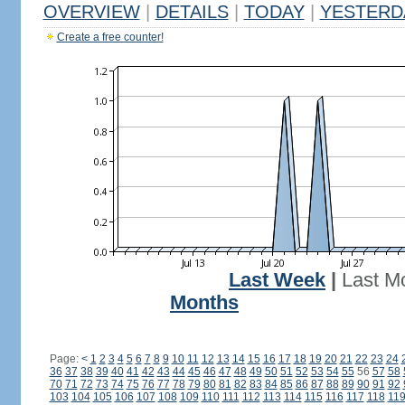
OVERVIEW
|
DETAILS
|
TODAY
|
YESTERD
Create a free counter!
Last Week
|
Last M
Months
Page:
<
1
2
3
4
5
6
7
8
9
10
11
12
13
14
15
16
17
18
19
20
21
22
23
24
36
37
38
39
40
41
42
43
44
45
46
47
48
49
50
51
52
53
54
55
56
57
58
70
71
72
73
74
75
76
77
78
79
80
81
82
83
84
85
86
87
88
89
90
91
92
103
104
105
106
107
108
109
110
111
112
113
114
115
116
117
118
11