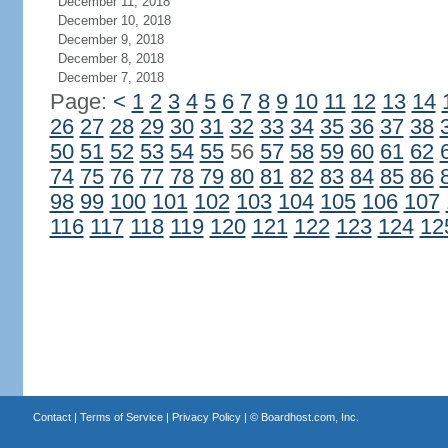
December 11, 2018
December 10, 2018
December 9, 2018
December 8, 2018
December 7, 2018
Page:
<
1
2
3
4
5
6
7
8
9
10
11
12
13
14
26
27
28
29
30
31
32
33
34
35
36
37
38
50
51
52
53
54
55
56
57
58
59
60
61
62
74
75
76
77
78
79
80
81
82
83
84
85
86
98
99
100
101
102
103
104
105
106
107
116
117
118
119
120
121
122
123
124
12
Contact
|
Terms of Service
|
Privacy Policy
| ©
Boardhost.com, Inc.