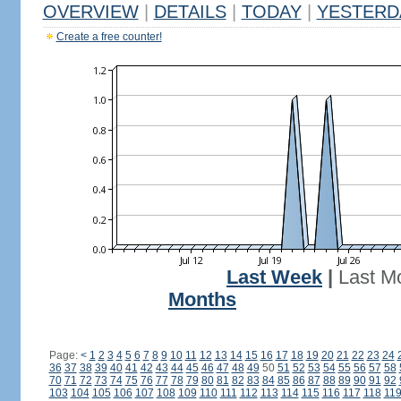
OVERVIEW
|
DETAILS
|
TODAY
|
YESTERD
Create a free counter!
Last Week
|
Last M
Months
Page:
<
1
2
3
4
5
6
7
8
9
10
11
12
13
14
15
16
17
18
19
20
21
22
23
24
36
37
38
39
40
41
42
43
44
45
46
47
48
49
50
51
52
53
54
55
56
57
58
70
71
72
73
74
75
76
77
78
79
80
81
82
83
84
85
86
87
88
89
90
91
92
103
104
105
106
107
108
109
110
111
112
113
114
115
116
117
118
11