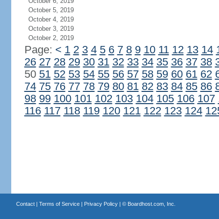
October 6, 2019
October 5, 2019
October 4, 2019
October 3, 2019
October 2, 2019
Page:
<
1
2
3
4
5
6
7
8
9
10
11
12
13
14
26
27
28
29
30
31
32
33
34
35
36
37
38
50
51
52
53
54
55
56
57
58
59
60
61
62
74
75
76
77
78
79
80
81
82
83
84
85
86
98
99
100
101
102
103
104
105
106
107
116
117
118
119
120
121
122
123
124
12
Contact
|
Terms of Service
|
Privacy Policy
| ©
Boardhost.com, Inc.