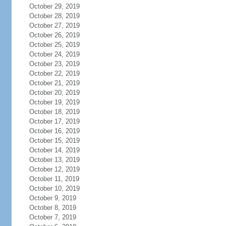
October 29, 2019
October 28, 2019
October 27, 2019
October 26, 2019
October 25, 2019
October 24, 2019
October 23, 2019
October 22, 2019
October 21, 2019
October 20, 2019
October 19, 2019
October 18, 2019
October 17, 2019
October 16, 2019
October 15, 2019
October 14, 2019
October 13, 2019
October 12, 2019
October 11, 2019
October 10, 2019
October 9, 2019
October 8, 2019
October 7, 2019