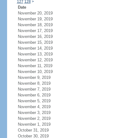
127
128
>
Date
November 20, 2019
November 19, 2019
November 18, 2019
November 17, 2019
November 16, 2019
November 15, 2019
November 14, 2019
November 13, 2019
November 12, 2019
November 11, 2019
November 10, 2019
November 9, 2019
November 8, 2019
November 7, 2019
November 6, 2019
November 5, 2019
November 4, 2019
November 3, 2019
November 2, 2019
November 1, 2019
October 31, 2019
October 30, 2019