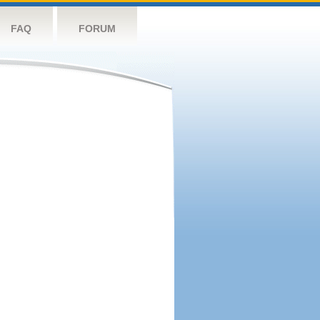
FAQ
FORUM