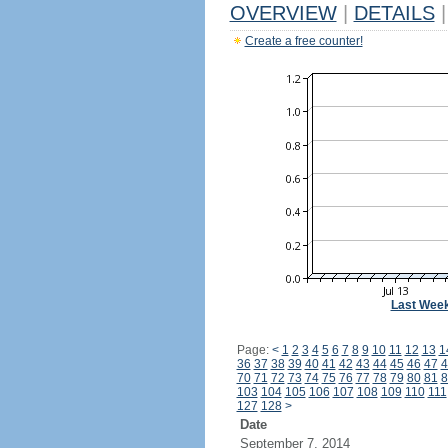
OVERVIEW
|
DETAILS
|
Create a free counter!
Last Wee
Page:
<
1
2
3
4
5
6
7
8
9
10
11
12
13
1
36
37
38
39
40
41
42
43
44
45
46
47
4
70
71
72
73
74
75
76
77
78
79
80
81
8
103
104
105
106
107
108
109
110
111
127
128
>
Date
September 7, 2014