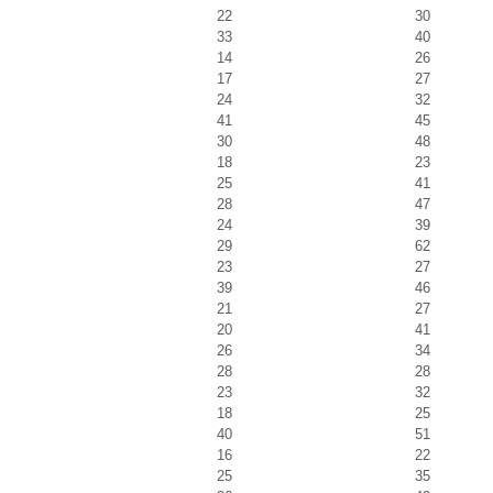
22
30
33
40
14
26
17
27
24
32
41
45
30
48
18
23
25
41
28
47
24
39
29
62
23
27
39
46
21
27
20
41
26
34
28
28
23
32
18
25
40
51
16
22
25
35