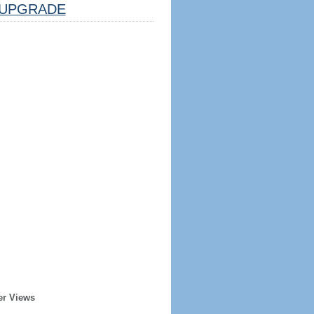
UPGRADE
er Views