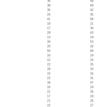
36
49
38
60
35
42
24
35
41
58
18
21
17
30
29
43
13
19
34
53
20
32
50
69
16
19
12
16
22
25
28
33
15
16
22
31
34
47
16
19
21
35
17
18
21
26
15
27