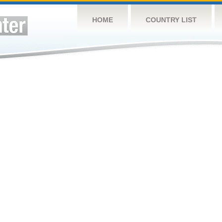
HOME
COUNTRY LIST