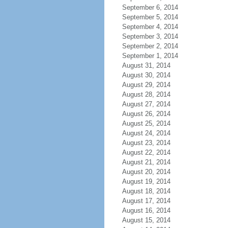
September 6, 2014
September 5, 2014
September 4, 2014
September 3, 2014
September 2, 2014
September 1, 2014
August 31, 2014
August 30, 2014
August 29, 2014
August 28, 2014
August 27, 2014
August 26, 2014
August 25, 2014
August 24, 2014
August 23, 2014
August 22, 2014
August 21, 2014
August 20, 2014
August 19, 2014
August 18, 2014
August 17, 2014
August 16, 2014
August 15, 2014