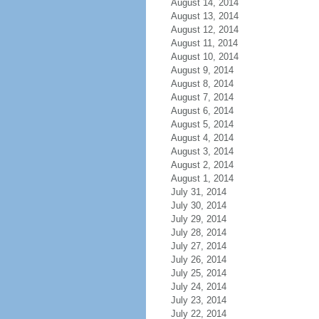
August 14, 2014
August 13, 2014
August 12, 2014
August 11, 2014
August 10, 2014
August 9, 2014
August 8, 2014
August 7, 2014
August 6, 2014
August 5, 2014
August 4, 2014
August 3, 2014
August 2, 2014
August 1, 2014
July 31, 2014
July 30, 2014
July 29, 2014
July 28, 2014
July 27, 2014
July 26, 2014
July 25, 2014
July 24, 2014
July 23, 2014
July 22, 2014