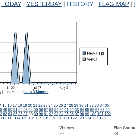
TODAY
|
YESTERDAY
|
HISTORY
|
FLAG MAP
|
k
|
Last Month
|
Last 3 Months
4
15
16
17
18
19
20
21
22
23
24
25
26
27
28
29
30
31
32
33
34
35
8
49
50
51
52
53
54
55
56
57
58
59
60
61
62
63
64
65
66
67
68
69
2
83
84
85
86
87
88
89
90
91
92
93
94
95
96
97
98
99
100
101
102
112
113
114
115
116
117
118
119
120
121
122
123
124
125
126
Visitors
Flag Count
30
38