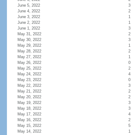
June 5, 2022
3
June 4, 2022
2
June 3, 2022
1
June 2, 2022
1
June 1, 2022
3
May 31, 2022
2
May 30, 2022
3
May 29, 2022
1
May 28, 2022
2
May 27, 2022
1
May 26, 2022
0
May 25, 2022
2
May 24, 2022
4
May 23, 2022
0
May 22, 2022
3
May 21, 2022
2
May 20, 2022
2
May 19, 2022
3
May 18, 2022
3
May 17, 2022
4
May 16, 2022
2
May 15, 2022
5
May 14, 2022
1