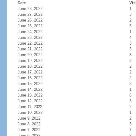
Date
Vis
June 28, 2022
1
June 27, 2022
3
June 26, 2022
2
June 25, 2022
5
June 24, 2022
1
June 23, 2022
4
June 22, 2022
3
June 21, 2022
3
June 20, 2022
3
June 19, 2022
3
June 18, 2022
2
June 17, 2022
2
June 16, 2022
2
June 15, 2022
3
June 14, 2022
1
June 13, 2022
6
June 12, 2022
3
June 11, 2022
2
June 10, 2022
1
June 9, 2022
2
June 8, 2022
3
June 7, 2022
7
June 6, 2022
2