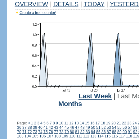
OVERVIEW
|
DETAILS
|
TODAY
|
YESTERD
Create a free counter!
Last Week
|
Last M
Months
Page:
<
1
2
3
4
5
6
7
8
9
10
11
12
13
14
15
16
17
18
19
20
21
22
23
24
36
37
38
39
40
41
42
43
44
45
46
47
48
49
50
51
52
53
54
55
56
57
58
70
71
72
73
74
75
76
77
78
79
80
81
82
83
84
85
86
87
88
89
90
91
92
103
104
105
106
107
108
109
110
111
112
113
114
115
116
117
118
11