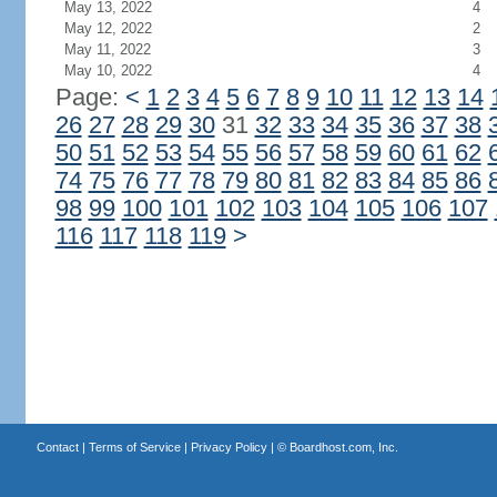
May 13, 2022
4
May 12, 2022
2
May 11, 2022
3
May 10, 2022
4
Page:
<
1
2
3
4
5
6
7
8
9
10
11
12
13
14
26
27
28
29
30
31
32
33
34
35
36
37
38
50
51
52
53
54
55
56
57
58
59
60
61
62
74
75
76
77
78
79
80
81
82
83
84
85
86
98
99
100
101
102
103
104
105
106
107
116
117
118
119
>
Contact
|
Terms of Service
|
Privacy Policy
| ©
Boardhost.com, Inc.