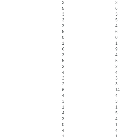
3
3
5
6
3
3
3
5
3
4
5
6
0
0
1
1
6
9
3
4
5
5
2
2
4
4
2
3
2
3
6
14
4
4
3
3
1
1
4
5
3
4
0
1
4
4
1
1