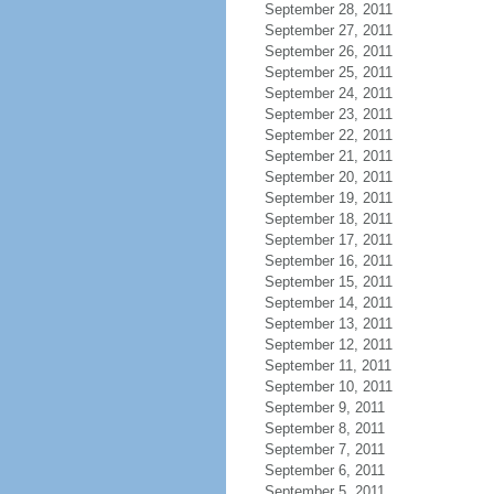
September 28, 2011
September 27, 2011
September 26, 2011
September 25, 2011
September 24, 2011
September 23, 2011
September 22, 2011
September 21, 2011
September 20, 2011
September 19, 2011
September 18, 2011
September 17, 2011
September 16, 2011
September 15, 2011
September 14, 2011
September 13, 2011
September 12, 2011
September 11, 2011
September 10, 2011
September 9, 2011
September 8, 2011
September 7, 2011
September 6, 2011
September 5, 2011