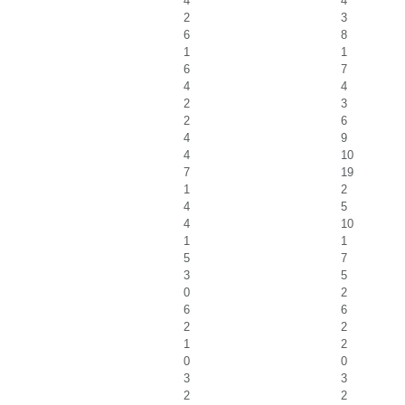
4
4
2
3
6
8
1
1
6
7
4
4
2
3
2
6
4
9
4
10
7
19
1
2
4
5
4
10
1
1
5
7
3
5
0
2
6
6
2
2
1
2
0
0
3
3
2
2