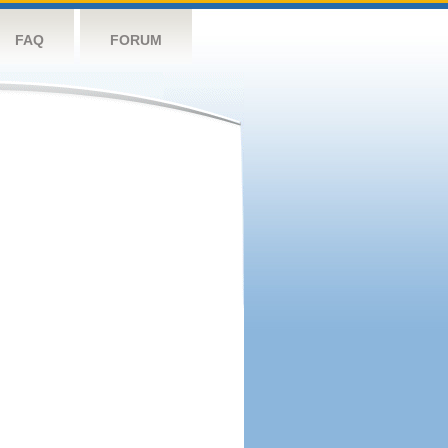
FAQ
FORUM