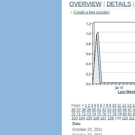
OVERVIEW
|
DETAILS
|
Create a free counter!
Last Wee
Page:
<
1
2
3
4
5
6
7
8
9
10
11
12
13
1
36
37
38
39
40
41
42
43
44
45
46
47
4
70
71
72
73
74
75
76
77
78
79
80
81
8
103
104
105
106
107
108
109
110
111
Date
October 23, 2011