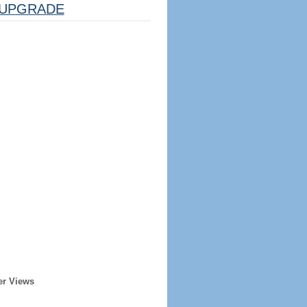
UPGRADE
er Views