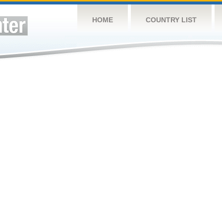
HOME
COUNTRY LIST