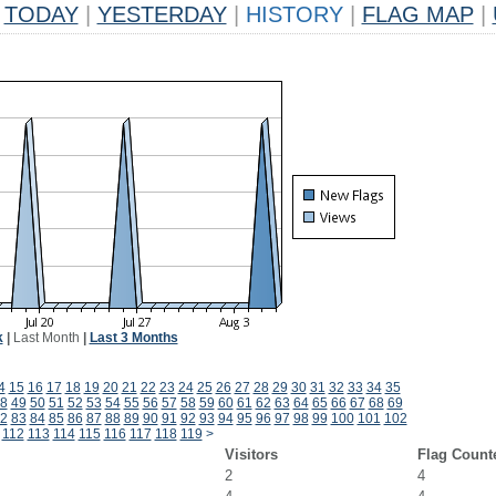
TODAY
|
YESTERDAY
|
HISTORY
|
FLAG MAP
|
k
|
Last Month
|
Last 3 Months
4
15
16
17
18
19
20
21
22
23
24
25
26
27
28
29
30
31
32
33
34
35
8
49
50
51
52
53
54
55
56
57
58
59
60
61
62
63
64
65
66
67
68
69
2
83
84
85
86
87
88
89
90
91
92
93
94
95
96
97
98
99
100
101
102
112
113
114
115
116
117
118
119
>
Visitors
Flag Count
2
4