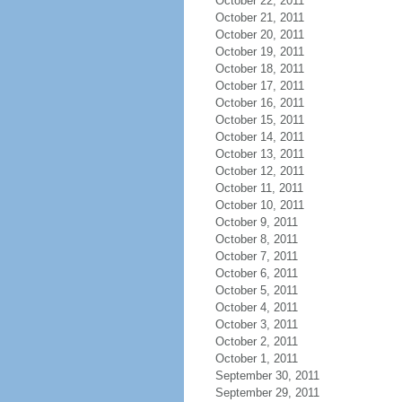
October 22, 2011
October 21, 2011
October 20, 2011
October 19, 2011
October 18, 2011
October 17, 2011
October 16, 2011
October 15, 2011
October 14, 2011
October 13, 2011
October 12, 2011
October 11, 2011
October 10, 2011
October 9, 2011
October 8, 2011
October 7, 2011
October 6, 2011
October 5, 2011
October 4, 2011
October 3, 2011
October 2, 2011
October 1, 2011
September 30, 2011
September 29, 2011