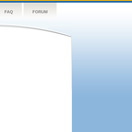
FAQ
FORUM