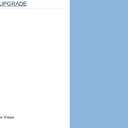
UPGRADE
er Views