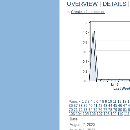
OVERVIEW
|
DETAILS
|
Create a free counter!
Last Wee
Page:
<
1
2
3
4
5
6
7
8
9
10
11
12
13
1
36
37
38
39
40
41
42
43
44
45
46
47
4
70
71
72
73
74
75
76
77
78
79
80
81
8
103
104
105
106
107
108
109
110
111
Date
August 2, 2023