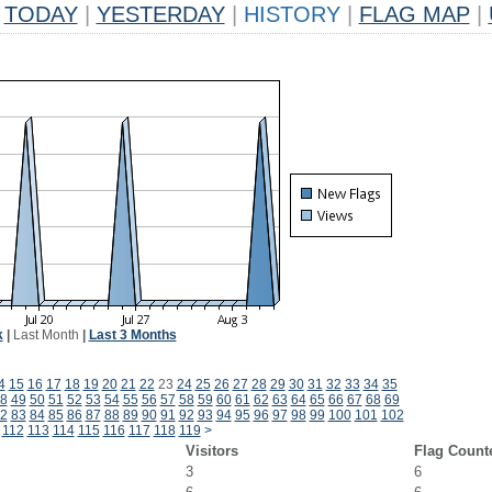
TODAY
|
YESTERDAY
|
HISTORY
|
FLAG MAP
|
k
|
Last Month
|
Last 3 Months
4
15
16
17
18
19
20
21
22
23
24
25
26
27
28
29
30
31
32
33
34
35
8
49
50
51
52
53
54
55
56
57
58
59
60
61
62
63
64
65
66
67
68
69
2
83
84
85
86
87
88
89
90
91
92
93
94
95
96
97
98
99
100
101
102
112
113
114
115
116
117
118
119
>
Visitors
Flag Count
3
6