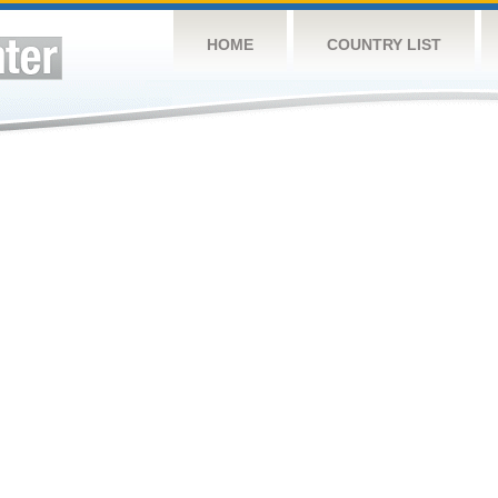
HOME
COUNTRY LIST