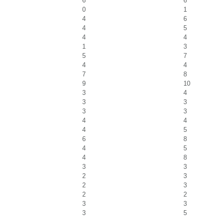
6
6
0
1
4
6
4
5
4
4
1
3
5
7
4
4
7
8
9
10
3
4
3
3
3
3
4
4
4
5
6
8
4
5
4
8
3
3
2
3
2
3
2
2
3
3
3
5