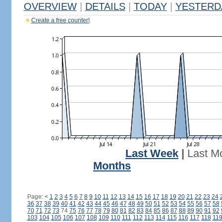
OVERVIEW
|
DETAILS
|
TODAY
|
YESTERD
Create a free counter!
Last Week
|
Last M
Months
Page:
<
1
2
3
4
5
6
7
8
9
10
11
12
13
14
15
16
17
18
19
20
21
22
23
24
36
37
38
39
40
41
42
43
44
45
46
47
48
49
50
51
52
53
54
55
56
57
58
70
71
72
73
74
75
76
77
78
79
80
81
82
83
84
85
86
87
88
89
90
91
92
103
104
105
106
107
108
109
110
111
112
113
114
115
116
117
118
11