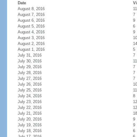
Date
Vi
August 8, 2016
11
August 7, 2016
7
August 6, 2016
9
August 5, 2016
6
August 4, 2016
9
August 3, 2016
1
August 2, 2016
1
August 1, 2016
5
July 31, 2016
7
July 30, 2016
11
July 29, 2016
7
July 28, 2016
7
July 27, 2016
7
July 26, 2016
1
July 25, 2016
11
July 24, 2016
8
July 23, 2016
1
July 22, 2016
1
July 21, 2016
1
July 20, 2016
9
July 19, 2016
9
July 18, 2016
6
July 17, 2016
6