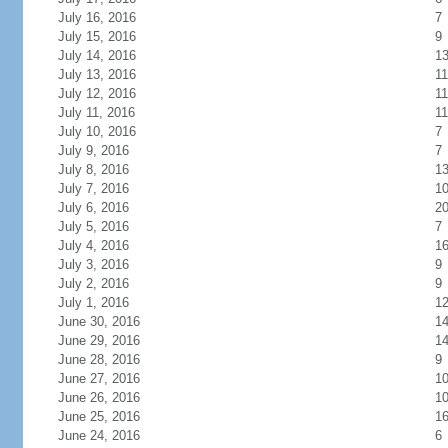
July 16, 2016
7
July 15, 2016
9
July 14, 2016
1
July 13, 2016
11
July 12, 2016
11
July 11, 2016
11
July 10, 2016
7
July 9, 2016
7
July 8, 2016
1
July 7, 2016
1
July 6, 2016
2
July 5, 2016
7
July 4, 2016
1
July 3, 2016
9
July 2, 2016
9
July 1, 2016
1
June 30, 2016
1
June 29, 2016
1
June 28, 2016
9
June 27, 2016
1
June 26, 2016
1
June 25, 2016
1
June 24, 2016
6