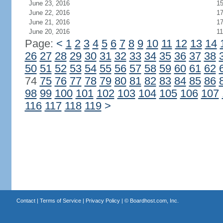
June 23, 2016
1
June 22, 2016
1
June 21, 2016
1
June 20, 2016
11
Page:
<
1
2
3
4
5
6
7
8
9
10
11
12
13
14
26
27
28
29
30
31
32
33
34
35
36
37
38
50
51
52
53
54
55
56
57
58
59
60
61
62
74
75
76
77
78
79
80
81
82
83
84
85
86
98
99
100
101
102
103
104
105
106
107
116
117
118
119
>
Contact
|
Terms of Service
|
Privacy Policy
| ©
Boardhost.com, Inc.