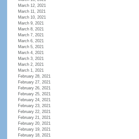
March 12, 2021
March 11, 2021
March 10, 2021
March 9, 2021
March 8, 2021
March 7, 2021
March 6, 2021
March 5, 2021
March 4, 2021
March 3, 2021
March 2, 2021
March 1, 2021
February 28, 2021
February 27, 2021
February 26, 2021
February 25, 2021
February 24, 2021
February 23, 2021
February 22, 2021
February 21, 2021
February 20, 2021
February 19, 2021
February 18, 2021