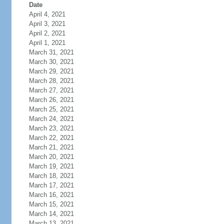
Date
April 4, 2021
April 3, 2021
April 2, 2021
April 1, 2021
March 31, 2021
March 30, 2021
March 29, 2021
March 28, 2021
March 27, 2021
March 26, 2021
March 25, 2021
March 24, 2021
March 23, 2021
March 22, 2021
March 21, 2021
March 20, 2021
March 19, 2021
March 18, 2021
March 17, 2021
March 16, 2021
March 15, 2021
March 14, 2021
March 13, 2021