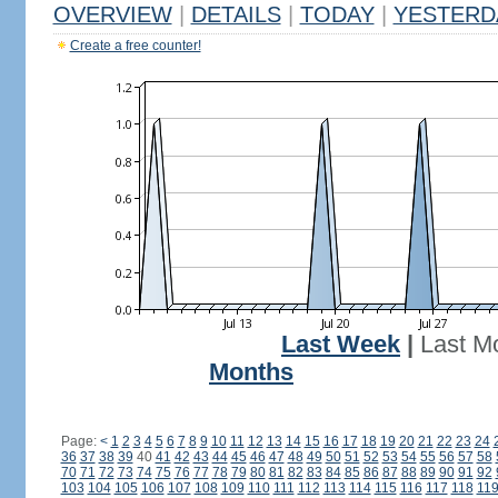
OVERVIEW
|
DETAILS
|
TODAY
|
YESTERD
Create a free counter!
Last Week
|
Last M
Months
Page:
<
1
2
3
4
5
6
7
8
9
10
11
12
13
14
15
16
17
18
19
20
21
22
23
24
36
37
38
39
40
41
42
43
44
45
46
47
48
49
50
51
52
53
54
55
56
57
58
70
71
72
73
74
75
76
77
78
79
80
81
82
83
84
85
86
87
88
89
90
91
92
103
104
105
106
107
108
109
110
111
112
113
114
115
116
117
118
11