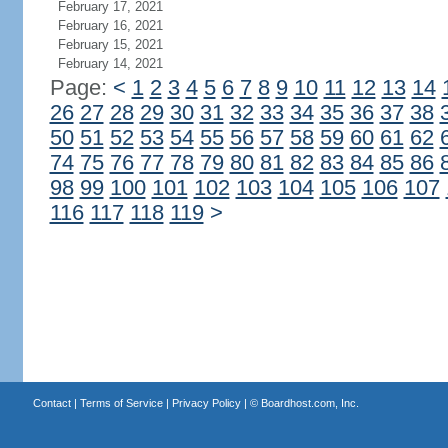
February 17, 2021
February 16, 2021
February 15, 2021
February 14, 2021
Page:
<
1
2
3
4
5
6
7
8
9
10
11
12
13
14
26
27
28
29
30
31
32
33
34
35
36
37
38
50
51
52
53
54
55
56
57
58
59
60
61
62
74
75
76
77
78
79
80
81
82
83
84
85
86
98
99
100
101
102
103
104
105
106
107
116
117
118
119
>
Contact
|
Terms of Service
|
Privacy Policy
| ©
Boardhost.com, Inc.