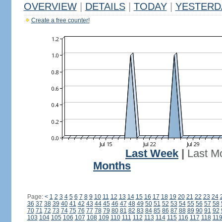
OVERVIEW
|
DETAILS
|
TODAY
|
YESTERD
Create a free counter!
Last Week
|
Last M
Months
Page:
<
1
2
3
4
5
6
7
8
9
10
11
12
13
14
15
16
17
18
19
20
21
22
23
24
36
37
38
39
40
41
42
43
44
45
46
47
48
49
50
51
52
53
54
55
56
57
58
70
71
72
73
74
75
76
77
78
79
80
81
82
83
84
85
86
87
88
89
90
91
92
103
104
105
106
107
108
109
110
111
112
113
114
115
116
117
118
11