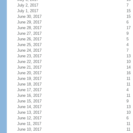
July 2, 2017
7
July 1, 2017
15
June 30, 2017
15
June 29, 2017
6
June 28, 2017
17
June 27, 2017
9
June 26, 2017
5
June 25, 2017
4
June 24, 2017
7
June 23, 2017
13
June 22, 2017
10
June 21, 2017
14
June 20, 2017
16
June 19, 2017
11
June 18, 2017
11
June 17, 2017
4
June 16, 2017
11
June 15, 2017
9
June 14, 2017
13
June 13, 2017
10
June 12, 2017
6
June 11, 2017
11
June 10, 2017
11