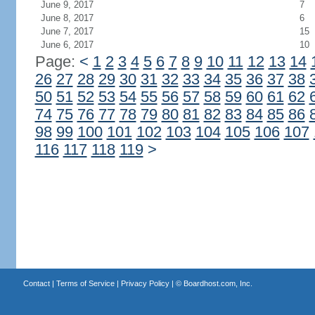
June 9, 2017
7
June 8, 2017
6
June 7, 2017
15
June 6, 2017
10
Page:
<
1
2
3
4
5
6
7
8
9
10
11
12
13
14
26
27
28
29
30
31
32
33
34
35
36
37
38
50
51
52
53
54
55
56
57
58
59
60
61
62
74
75
76
77
78
79
80
81
82
83
84
85
86
98
99
100
101
102
103
104
105
106
107
116
117
118
119
>
Contact
|
Terms of Service
|
Privacy Policy
| ©
Boardhost.com, Inc.