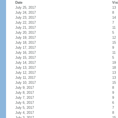
Date
Vis
July 25, 2017
13
July 24, 2017
8
July 23, 2017
14
July 22, 2017
7
July 21, 2017
11
July 20, 2017
5
July 19, 2017
12
July 18, 2017
15
July 17, 2017
9
July 16, 2017
11
July 15, 2017
5
July 14, 2017
19
July 13, 2017
18
July 12, 2017
13
July 11, 2017
13
July 10, 2017
15
July 9, 2017
8
July 8, 2017
9
July 7, 2017
9
July 6, 2017
6
July 5, 2017
7
July 4, 2017
8
July 3, 2017
15