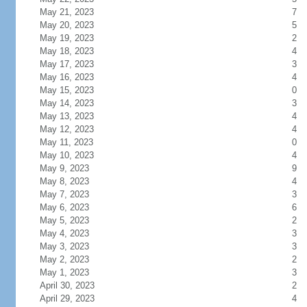
May 21, 2023
7
May 20, 2023
5
May 19, 2023
2
May 18, 2023
4
May 17, 2023
3
May 16, 2023
4
May 15, 2023
0
May 14, 2023
3
May 13, 2023
4
May 12, 2023
4
May 11, 2023
0
May 10, 2023
4
May 9, 2023
9
May 8, 2023
4
May 7, 2023
3
May 6, 2023
6
May 5, 2023
2
May 4, 2023
3
May 3, 2023
3
May 2, 2023
2
May 1, 2023
3
April 30, 2023
2
April 29, 2023
4