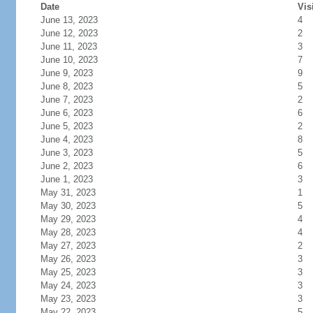
Date
Vis
June 13, 2023
4
June 12, 2023
2
June 11, 2023
3
June 10, 2023
7
June 9, 2023
9
June 8, 2023
5
June 7, 2023
2
June 6, 2023
6
June 5, 2023
2
June 4, 2023
8
June 3, 2023
5
June 2, 2023
6
June 1, 2023
3
May 31, 2023
1
May 30, 2023
5
May 29, 2023
4
May 28, 2023
4
May 27, 2023
2
May 26, 2023
3
May 25, 2023
3
May 24, 2023
3
May 23, 2023
3
May 22, 2023
5