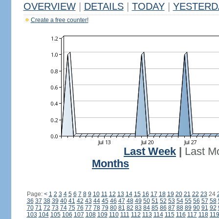
OVERVIEW
|
DETAILS
|
TODAY
|
YESTERD
Create a free counter!
Last Week
|
Last M
Months
Page:
<
1
2
3
4
5
6
7
8
9
10
11
12
13
14
15
16
17
18
19
20
21
22
23
24
36
37
38
39
40
41
42
43
44
45
46
47
48
49
50
51
52
53
54
55
56
57
58
70
71
72
73
74
75
76
77
78
79
80
81
82
83
84
85
86
87
88
89
90
91
92
103
104
105
106
107
108
109
110
111
112
113
114
115
116
117
118
11