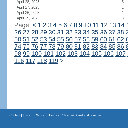
April 28, 2023
5
April 27, 2023
1
April 26, 2023
1
April 25, 2023
3
Page:
<
1
2
3
4
5
6
7
8
9
10
11
12
13
14
26
27
28
29
30
31
32
33
34
35
36
37
38
50
51
52
53
54
55
56
57
58
59
60
61
62
74
75
76
77
78
79
80
81
82
83
84
85
86
98
99
100
101
102
103
104
105
106
107
116
117
118
119
>
Contact
|
Terms of Service
|
Privacy Policy
| ©
Boardhost.com, Inc.