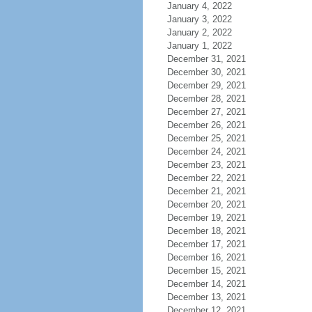
January 4, 2022
January 3, 2022
January 2, 2022
January 1, 2022
December 31, 2021
December 30, 2021
December 29, 2021
December 28, 2021
December 27, 2021
December 26, 2021
December 25, 2021
December 24, 2021
December 23, 2021
December 22, 2021
December 21, 2021
December 20, 2021
December 19, 2021
December 18, 2021
December 17, 2021
December 16, 2021
December 15, 2021
December 14, 2021
December 13, 2021
December 12, 2021