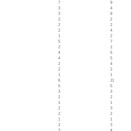
7
9
3
4
3
9
2
2
2
2
2
4
1
2
5
7
2
2
4
5
4
5
2
4
2
2
1
1
6
11
5
5
3
3
2
2
1
1
2
3
2
2
1
1
2
3
3
4