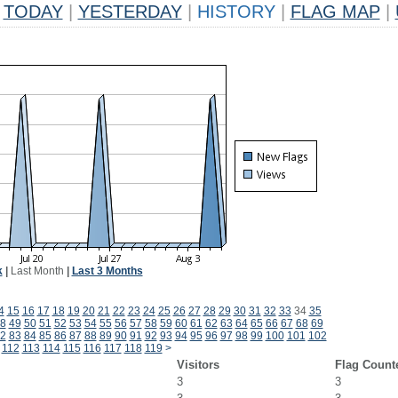
TODAY
|
YESTERDAY
|
HISTORY
|
FLAG MAP
|
k
|
Last Month
|
Last 3 Months
4
15
16
17
18
19
20
21
22
23
24
25
26
27
28
29
30
31
32
33
34
35
8
49
50
51
52
53
54
55
56
57
58
59
60
61
62
63
64
65
66
67
68
69
2
83
84
85
86
87
88
89
90
91
92
93
94
95
96
97
98
99
100
101
102
112
113
114
115
116
117
118
119
>
Visitors
Flag Count
3
3