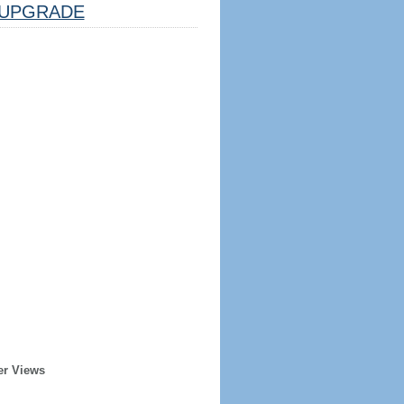
UPGRADE
er Views