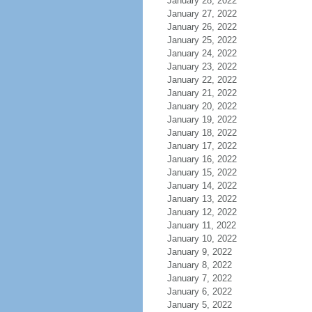
January 28, 2022
January 27, 2022
January 26, 2022
January 25, 2022
January 24, 2022
January 23, 2022
January 22, 2022
January 21, 2022
January 20, 2022
January 19, 2022
January 18, 2022
January 17, 2022
January 16, 2022
January 15, 2022
January 14, 2022
January 13, 2022
January 12, 2022
January 11, 2022
January 10, 2022
January 9, 2022
January 8, 2022
January 7, 2022
January 6, 2022
January 5, 2022