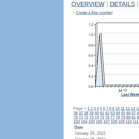
OVERVIEW
|
DETAILS
|
Create a free counter!
Last Wee
Page:
<
1
2
3
4
5
6
7
8
9
10
11
12
13
1
36
37
38
39
40
41
42
43
44
45
46
47
4
70
71
72
73
74
75
76
77
78
79
80
81
8
103
104
105
106
107
108
109
110
111
Date
January 29, 2022