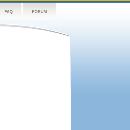
FAQ
FORUM