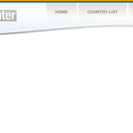
HOME
COUNTRY LIST