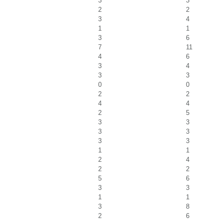
3
3
2
2
3
4
1
1
3
6
7
11
4
6
3
4
3
3
0
0
2
2
4
4
2
5
3
3
3
3
3
3
1
1
2
4
2
2
5
6
3
3
1
1
3
8
2
6