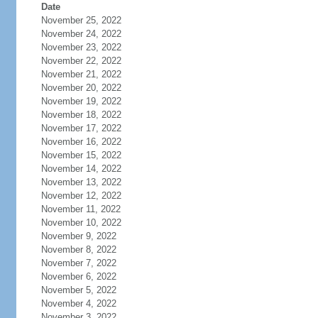
Date
November 25, 2022
November 24, 2022
November 23, 2022
November 22, 2022
November 21, 2022
November 20, 2022
November 19, 2022
November 18, 2022
November 17, 2022
November 16, 2022
November 15, 2022
November 14, 2022
November 13, 2022
November 12, 2022
November 11, 2022
November 10, 2022
November 9, 2022
November 8, 2022
November 7, 2022
November 6, 2022
November 5, 2022
November 4, 2022
November 3, 2022