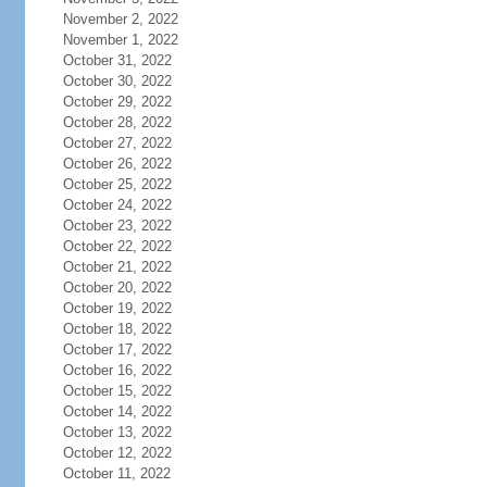
November 2, 2022
November 1, 2022
October 31, 2022
October 30, 2022
October 29, 2022
October 28, 2022
October 27, 2022
October 26, 2022
October 25, 2022
October 24, 2022
October 23, 2022
October 22, 2022
October 21, 2022
October 20, 2022
October 19, 2022
October 18, 2022
October 17, 2022
October 16, 2022
October 15, 2022
October 14, 2022
October 13, 2022
October 12, 2022
October 11, 2022