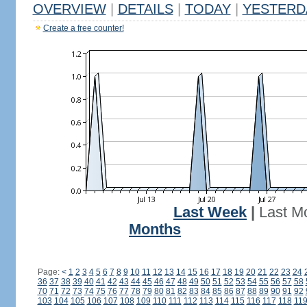
OVERVIEW
|
DETAILS
|
TODAY
|
YESTERD
Create a free counter!
Last Week
|
Last M
Months
Page:
<
1
2
3
4
5
6
7
8
9
10
11
12
13
14
15
16
17
18
19
20
21
22
23
24
36
37
38
39
40
41
42
43
44
45
46
47
48
49
50
51
52
53
54
55
56
57
58
70
71
72
73
74
75
76
77
78
79
80
81
82
83
84
85
86
87
88
89
90
91
92
103
104
105
106
107
108
109
110
111
112
113
114
115
116
117
118
11