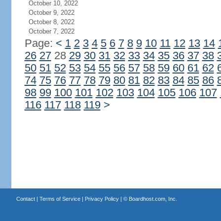
October 10, 2022
October 9, 2022
October 8, 2022
October 7, 2022
Page:
<
1
2
3
4
5
6
7
8
9
10
11
12
13
14
26
27
28
29
30
31
32
33
34
35
36
37
38
50
51
52
53
54
55
56
57
58
59
60
61
62
74
75
76
77
78
79
80
81
82
83
84
85
86
98
99
100
101
102
103
104
105
106
107
116
117
118
119
>
Contact
|
Terms of Service
|
Privacy Policy
| ©
Boardhost.com, Inc.