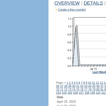
OVERVIEW
|
DETAILS
|
Create a free counter!
Last Wee
Page:
<
1
2
3
4
5
6
7
8
9
10
11
12
13
1
36
37
38
39
40
41
42
43
44
45
46
47
4
70
71
72
73
74
75
76
77
78
79
80
81
8
103
104
105
106
107
108
109
110
111
Date
April 24, 2023