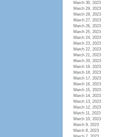
March 30, 2023
March 29, 2023
March 28, 2023
March 27, 2023
March 26, 2023
March 25, 2023
March 24, 2023
March 23, 2023
March 22, 2023
March 21, 2023
March 20, 2023
March 19, 2023
March 18, 2023
March 17, 2023
March 16, 2023
March 15, 2023
March 14, 2023
March 13, 2023
March 12, 2023
March 11, 2023
March 10, 2023
March 9, 2023
March 8, 2023
March 7, 2023