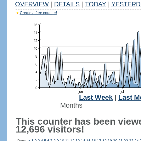
OVERVIEW
|
DETAILS
|
TODAY
|
YESTERD
Create a free counter!
Last Week
|
Last M
Months
This counter has been view
12,696 visitors!