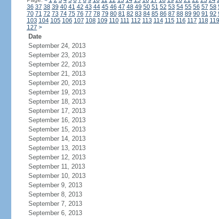
Page:
<
1
2
3
4
5
6
7
8
9
10
11
12
13
14
15
16
17
18
19
20
21
22
23
24
36
37
38
39
40
41
42
43
44
45
46
47
48
49
50
51
52
53
54
55
56
57
58
70
71
72
73
74
75
76
77
78
79
80
81
82
83
84
85
86
87
88
89
90
91
92
103
104
105
106
107
108
109
110
111
112
113
114
115
116
117
118
11
127
>
Date
September 24, 2013
September 23, 2013
September 22, 2013
September 21, 2013
September 20, 2013
September 19, 2013
September 18, 2013
September 17, 2013
September 16, 2013
September 15, 2013
September 14, 2013
September 13, 2013
September 12, 2013
September 11, 2013
September 10, 2013
September 9, 2013
September 8, 2013
September 7, 2013
September 6, 2013