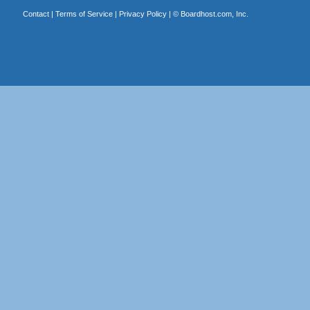
Contact
|
Terms of Service
|
Privacy Policy
| ©
Boardhost.com, Inc.