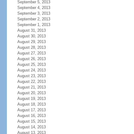
September 5, 2013
September 4, 2013
September 3, 2013
September 2, 2013
September 1, 2013
August 31, 2013
August 30, 2013
August 29, 2013
August 28, 2013
August 27, 2013
August 26, 2013
August 25, 2013
August 24, 2013
August 23, 2013
August 22, 2013
August 21, 2013
August 20, 2013
August 19, 2013
August 18, 2013
August 17, 2013
August 16, 2013
August 15, 2013
August 14, 2013
August 13, 2013