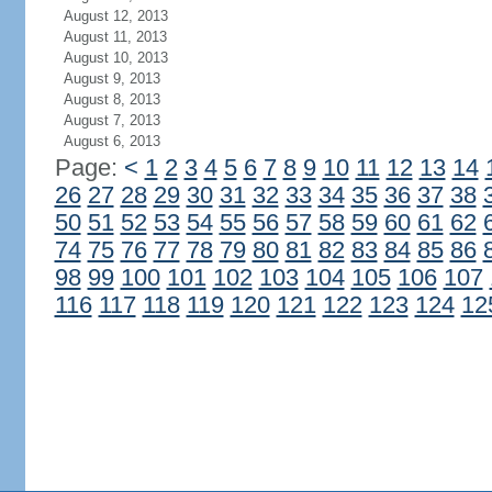
August 12, 2013
August 11, 2013
August 10, 2013
August 9, 2013
August 8, 2013
August 7, 2013
August 6, 2013
Page:
<
1
2
3
4
5
6
7
8
9
10
11
12
13
14
26
27
28
29
30
31
32
33
34
35
36
37
38
50
51
52
53
54
55
56
57
58
59
60
61
62
74
75
76
77
78
79
80
81
82
83
84
85
86
98
99
100
101
102
103
104
105
106
107
116
117
118
119
120
121
122
123
124
12