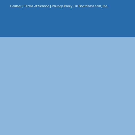
Contact
|
Terms of Service
|
Privacy Policy
| ©
Boardhost.com, Inc.