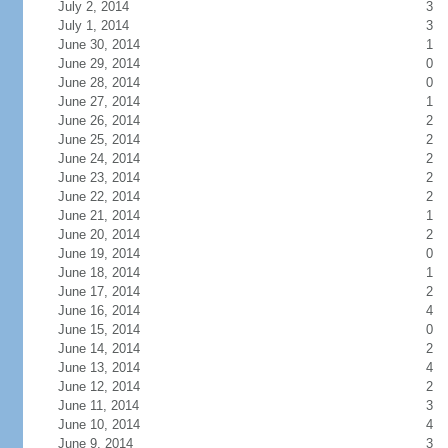
July 2, 2014
3
July 1, 2014
3
June 30, 2014
1
June 29, 2014
0
June 28, 2014
0
June 27, 2014
1
June 26, 2014
2
June 25, 2014
2
June 24, 2014
2
June 23, 2014
2
June 22, 2014
2
June 21, 2014
1
June 20, 2014
2
June 19, 2014
0
June 18, 2014
1
June 17, 2014
2
June 16, 2014
4
June 15, 2014
0
June 14, 2014
2
June 13, 2014
4
June 12, 2014
2
June 11, 2014
3
June 10, 2014
4
June 9, 2014
3