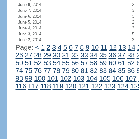
June 8, 2014
2
June 7, 2014
3
June 6, 2014
3
June 5, 2014
2
June 4, 2014
3
June 3, 2014
5
June 2, 2014
3
Page:
<
1
2
3
4
5
6
7
8
9
10
11
12
13
14
26
27
28
29
30
31
32
33
34
35
36
37
38
50
51
52
53
54
55
56
57
58
59
60
61
62
74
75
76
77
78
79
80
81
82
83
84
85
86
98
99
100
101
102
103
104
105
106
107
116
117
118
119
120
121
122
123
124
12