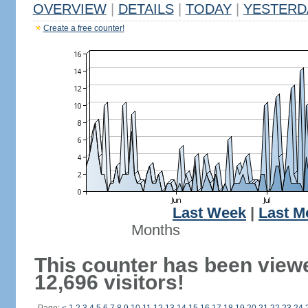
OVERVIEW
|
DETAILS
|
TODAY
|
YESTERD
Create a free counter!
Last Week
|
Last M
Months
This counter has been view
12,696 visitors!