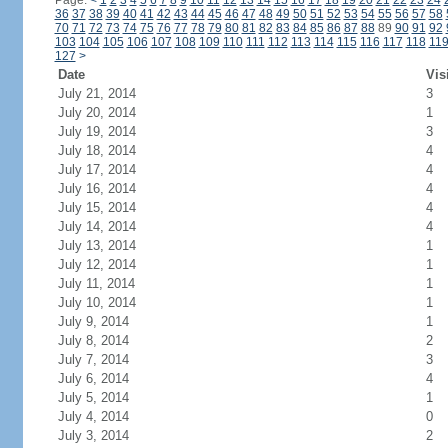
Page:
<
1
2
3
4
5
6
7
8
9
10
11
12
13
14
15
16
17
18
19
20
21
22
23
24
36
37
38
39
40
41
42
43
44
45
46
47
48
49
50
51
52
53
54
55
56
57
58
70
71
72
73
74
75
76
77
78
79
80
81
82
83
84
85
86
87
88
89
90
91
92
103
104
105
106
107
108
109
110
111
112
113
114
115
116
117
118
11
127
>
Date
Vis
July 21, 2014
3
July 20, 2014
1
July 19, 2014
3
July 18, 2014
4
July 17, 2014
4
July 16, 2014
4
July 15, 2014
4
July 14, 2014
4
July 13, 2014
1
July 12, 2014
1
July 11, 2014
1
July 10, 2014
1
July 9, 2014
1
July 8, 2014
2
July 7, 2014
3
July 6, 2014
4
July 5, 2014
1
July 4, 2014
0
July 3, 2014
2