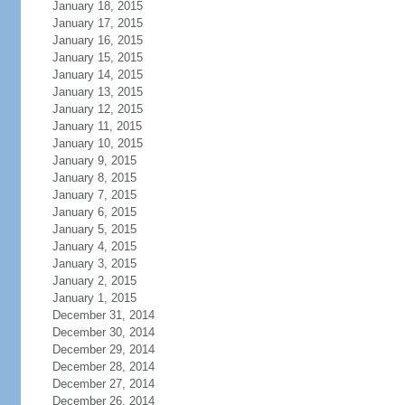
January 18, 2015
January 17, 2015
January 16, 2015
January 15, 2015
January 14, 2015
January 13, 2015
January 12, 2015
January 11, 2015
January 10, 2015
January 9, 2015
January 8, 2015
January 7, 2015
January 6, 2015
January 5, 2015
January 4, 2015
January 3, 2015
January 2, 2015
January 1, 2015
December 31, 2014
December 30, 2014
December 29, 2014
December 28, 2014
December 27, 2014
December 26, 2014