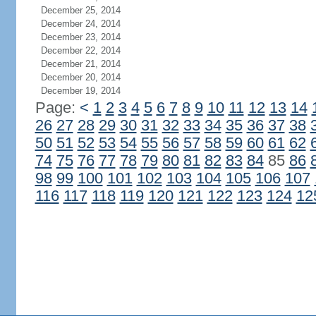
December 25, 2014
December 24, 2014
December 23, 2014
December 22, 2014
December 21, 2014
December 20, 2014
December 19, 2014
Page:
<
1
2
3
4
5
6
7
8
9
10
11
12
13
14
26
27
28
29
30
31
32
33
34
35
36
37
38
50
51
52
53
54
55
56
57
58
59
60
61
62
74
75
76
77
78
79
80
81
82
83
84
85
86
98
99
100
101
102
103
104
105
106
107
116
117
118
119
120
121
122
123
124
12