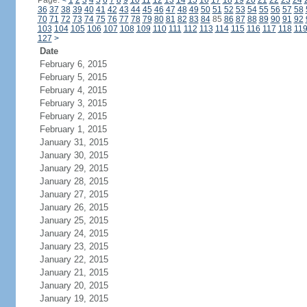
Page:
<
1
2
3
4
5
6
7
8
9
10
11
12
13
14
15
16
17
18
19
20
21
22
23
24
36
37
38
39
40
41
42
43
44
45
46
47
48
49
50
51
52
53
54
55
56
57
58
70
71
72
73
74
75
76
77
78
79
80
81
82
83
84
85
86
87
88
89
90
91
92
103
104
105
106
107
108
109
110
111
112
113
114
115
116
117
118
11
127
>
Date
February 6, 2015
February 5, 2015
February 4, 2015
February 3, 2015
February 2, 2015
February 1, 2015
January 31, 2015
January 30, 2015
January 29, 2015
January 28, 2015
January 27, 2015
January 26, 2015
January 25, 2015
January 24, 2015
January 23, 2015
January 22, 2015
January 21, 2015
January 20, 2015
January 19, 2015