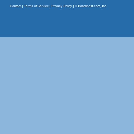
Contact
|
Terms of Service
|
Privacy Policy
| ©
Boardhost.com, Inc.