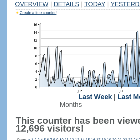
OVERVIEW
|
DETAILS
|
TODAY
|
YESTERD
Create a free counter!
Last Week
|
Last M
Months
This counter has been view
12,696 visitors!