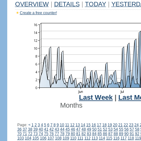
OVERVIEW
|
DETAILS
|
TODAY
|
YESTERD
Create a free counter!
Last Week
|
Last M
Months
Page:
<
1
2
3
4
5
6
7
8
9
10
11
12
13
14
15
16
17
18
19
20
21
22
23
24
36
37
38
39
40
41
42
43
44
45
46
47
48
49
50
51
52
53
54
55
56
57
58
70
71
72
73
74
75
76
77
78
79
80
81
82
83
84
85
86
87
88
89
90
91
92
103
104
105
106
107
108
109
110
111
112
113
114
115
116
117
118
11