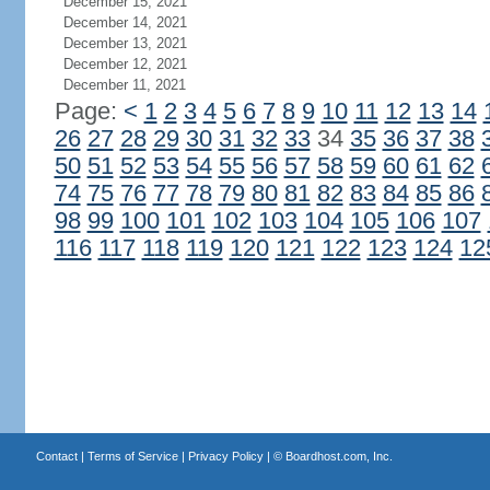
December 15, 2021
December 14, 2021
December 13, 2021
December 12, 2021
December 11, 2021
Page:
<
1
2
3
4
5
6
7
8
9
10
11
12
13
14
26
27
28
29
30
31
32
33
34
35
36
37
38
50
51
52
53
54
55
56
57
58
59
60
61
62
74
75
76
77
78
79
80
81
82
83
84
85
86
98
99
100
101
102
103
104
105
106
107
116
117
118
119
120
121
122
123
124
12
Contact
|
Terms of Service
|
Privacy Policy
| ©
Boardhost.com, Inc.