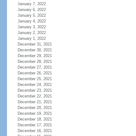
January 7, 2022
January 6, 2022
January 5, 2022
January 4, 2022
January 3, 2022
January 2, 2022
January 1, 2022
December 31, 2021
December 30, 2021
December 29, 2021
December 28, 2021
December 27, 2021
December 26, 2021
December 25, 2021
December 24, 2021
December 23, 2021
December 22, 2021
December 21, 2021
December 20, 2021
December 19, 2021
December 18, 2021
December 17, 2021
December 16, 2021