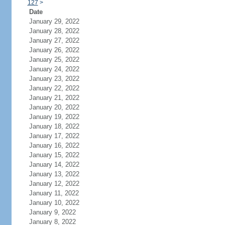
127
>
Date
January 29, 2022
January 28, 2022
January 27, 2022
January 26, 2022
January 25, 2022
January 24, 2022
January 23, 2022
January 22, 2022
January 21, 2022
January 20, 2022
January 19, 2022
January 18, 2022
January 17, 2022
January 16, 2022
January 15, 2022
January 14, 2022
January 13, 2022
January 12, 2022
January 11, 2022
January 10, 2022
January 9, 2022
January 8, 2022