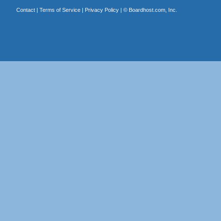
Contact
|
Terms of Service
|
Privacy Policy
| ©
Boardhost.com, Inc.