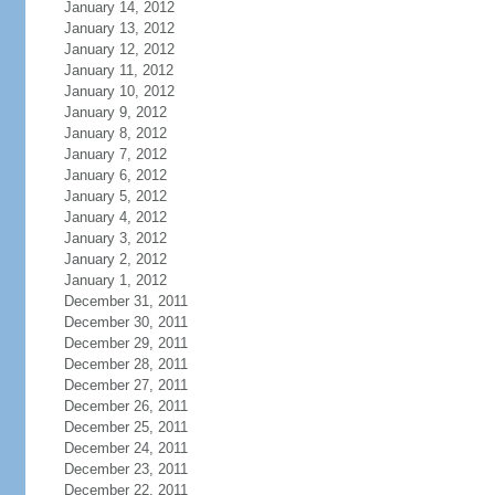
January 14, 2012
January 13, 2012
January 12, 2012
January 11, 2012
January 10, 2012
January 9, 2012
January 8, 2012
January 7, 2012
January 6, 2012
January 5, 2012
January 4, 2012
January 3, 2012
January 2, 2012
January 1, 2012
December 31, 2011
December 30, 2011
December 29, 2011
December 28, 2011
December 27, 2011
December 26, 2011
December 25, 2011
December 24, 2011
December 23, 2011
December 22, 2011