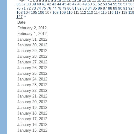
Page:
<
1
2
3
4
5
6
7
8
9
10
11
12
13
14
15
16
17
18
19
20
21
22
23
24
36
37
38
39
40
41
42
43
44
45
46
47
48
49
50
51
52
53
54
55
56
57
58
70
71
72
73
74
75
76
77
78
79
80
81
82
83
84
85
86
87
88
89
90
91
92
103
104
105
106
107
108
109
110
111
112
113
114
115
116
117
118
11
127
>
Date
February 2, 2012
February 1, 2012
January 31, 2012
January 30, 2012
January 29, 2012
January 28, 2012
January 27, 2012
January 26, 2012
January 25, 2012
January 24, 2012
January 23, 2012
January 22, 2012
January 21, 2012
January 20, 2012
January 19, 2012
January 18, 2012
January 17, 2012
January 16, 2012
January 15, 2012