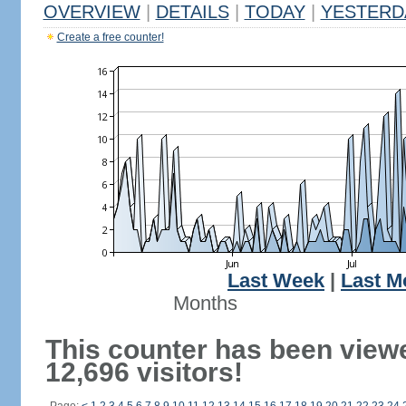
OVERVIEW
|
DETAILS
|
TODAY
|
YESTERD
Create a free counter!
Last Week
|
Last M
Months
This counter has been view
12,696 visitors!