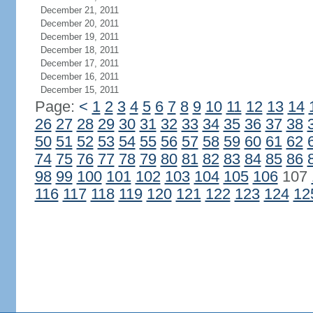
December 21, 2011
December 20, 2011
December 19, 2011
December 18, 2011
December 17, 2011
December 16, 2011
December 15, 2011
Page:
<
1
2
3
4
5
6
7
8
9
10
11
12
13
14
26
27
28
29
30
31
32
33
34
35
36
37
38
50
51
52
53
54
55
56
57
58
59
60
61
62
74
75
76
77
78
79
80
81
82
83
84
85
86
98
99
100
101
102
103
104
105
106
107
116
117
118
119
120
121
122
123
124
12