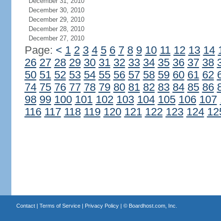
December 31, 2010
December 30, 2010
December 29, 2010
December 28, 2010
December 27, 2010
Page:
<
1
2
3
4
5
6
7
8
9
10
11
12
13
14
26
27
28
29
30
31
32
33
34
35
36
37
38
50
51
52
53
54
55
56
57
58
59
60
61
62
74
75
76
77
78
79
80
81
82
83
84
85
86
98
99
100
101
102
103
104
105
106
107
116
117
118
119
120
121
122
123
124
12
Contact
|
Terms of Service
|
Privacy Policy
| ©
Boardhost.com, Inc.