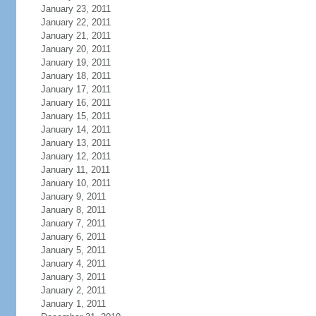
January 23, 2011
January 22, 2011
January 21, 2011
January 20, 2011
January 19, 2011
January 18, 2011
January 17, 2011
January 16, 2011
January 15, 2011
January 14, 2011
January 13, 2011
January 12, 2011
January 11, 2011
January 10, 2011
January 9, 2011
January 8, 2011
January 7, 2011
January 6, 2011
January 5, 2011
January 4, 2011
January 3, 2011
January 2, 2011
January 1, 2011