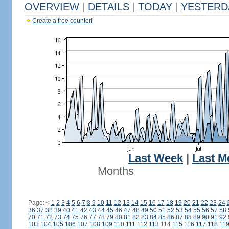
OVERVIEW
|
DETAILS
|
TODAY
|
YESTERD
Create a free counter!
Last Week
|
Last M
Months
Page:
<
1
2
3
4
5
6
7
8
9
10
11
12
13
14
15
16
17
18
19
20
21
22
23
24
36
37
38
39
40
41
42
43
44
45
46
47
48
49
50
51
52
53
54
55
56
57
58
70
71
72
73
74
75
76
77
78
79
80
81
82
83
84
85
86
87
88
89
90
91
92
103
104
105
106
107
108
109
110
111
112
113
114
115
116
117
118
11