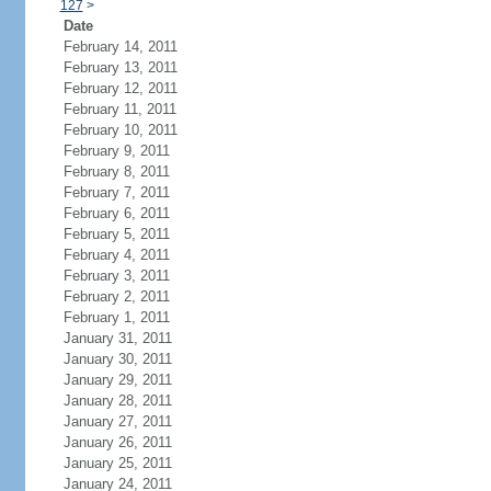
127
>
Date
February 14, 2011
February 13, 2011
February 12, 2011
February 11, 2011
February 10, 2011
February 9, 2011
February 8, 2011
February 7, 2011
February 6, 2011
February 5, 2011
February 4, 2011
February 3, 2011
February 2, 2011
February 1, 2011
January 31, 2011
January 30, 2011
January 29, 2011
January 28, 2011
January 27, 2011
January 26, 2011
January 25, 2011
January 24, 2011